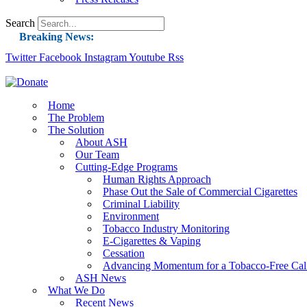
Search
Breaking News:
Twitter
Facebook
Instagram
Guest Blog: Tobacco-Free Does Not Mean Harm-F
Youtube
Rss
ASH Applauds UK Tobacco-Free Generation Law 
US Smoking Prevalence Drops But There’s More
Home
The Problem
Success: CRC Calls to Protect Children’s Rights
The Solution
The Global Fight to Protect Women and Girls f
About ASH
Our Team
New Report: Making Tobacco Industry Eliminatio
Cutting-Edge Programs
Human Rights Approach
Phase Out the Sale of Commercial Cigarettes
Criminal Liability
Environment
Tobacco Industry Monitoring
E-Cigarettes & Vaping
Cessation
Advancing Momentum for a Tobacco-Free Cali
ASH News
What We Do
Recent News