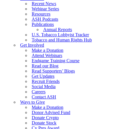
Recent News
Webinar Series
Resources
ASH Podcasts
Publications
Annual Reports
U.S. Tobacco Lobbyist Tracker
Tobacco and Human Rights Hub
Get Involved
Make a Donation
Attend Webinars
Endgame Training Course
Read our Blog
Read Supporters’ Blogs
Get Updates
Recruit Friends
Social Media
Careers
Contact ASH
Ways to Give
Make a Donation
Donor Advised Fund
Donate Crypto
Donate Stock
Cy Pres Award