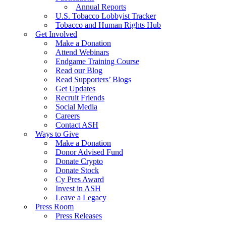
Annual Reports
U.S. Tobacco Lobbyist Tracker
Tobacco and Human Rights Hub
Get Involved
Make a Donation
Attend Webinars
Endgame Training Course
Read our Blog
Read Supporters’ Blogs
Get Updates
Recruit Friends
Social Media
Careers
Contact ASH
Ways to Give
Make a Donation
Donor Advised Fund
Donate Crypto
Donate Stock
Cy Pres Award
Invest in ASH
Leave a Legacy
Press Room
Press Releases