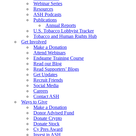
Webinar Series
Resources
ASH Podcasts
Publications
Annual Reports
U.S. Tobacco Lobbyist Tracker
Tobacco and Human Rights Hub
Get Involved
Make a Donation
Attend Webinars
Endgame Training Course
Read our Blog
Read Supporters’ Blogs
Get Updates
Recruit Friends
Social Media
Careers
Contact ASH
Ways to Give
Make a Donation
Donor Advised Fund
Donate Crypto
Donate Stock
Cy Pres Award
Invest in ASH