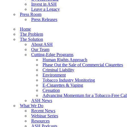
Invest in ASH
Leave a Legacy
Press Room
Press Releases
Home
The Problem
The Solution
About ASH
Our Team
Cutting-Edge Programs
Human Rights Approach
Phase Out the Sale of Commercial Cigarettes
Criminal Liability
Environment
Tobacco Industry Monitoring
E-Cigarettes & Vaping
Cessation
Advancing Momentum for a Tobacco-Free Cali
ASH News
What We Do
Recent News
Webinar Series
Resources
ASH Podcasts