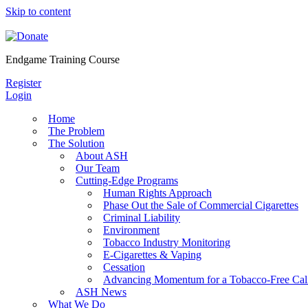
Skip to content
Endgame Training Course
Register
Login
Home
The Problem
The Solution
About ASH
Our Team
Cutting-Edge Programs
Human Rights Approach
Phase Out the Sale of Commercial Cigarettes
Criminal Liability
Environment
Tobacco Industry Monitoring
E-Cigarettes & Vaping
Cessation
Advancing Momentum for a Tobacco-Free Cali
ASH News
What We Do