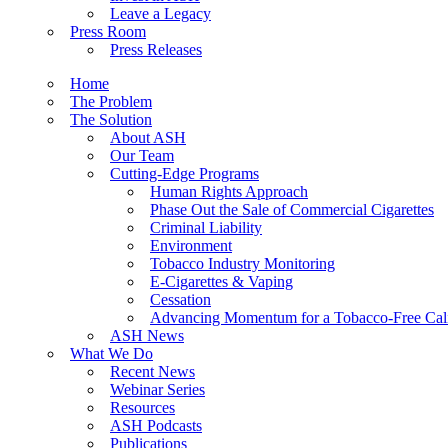
Leave a Legacy
Press Room
Press Releases
Home
The Problem
The Solution
About ASH
Our Team
Cutting-Edge Programs
Human Rights Approach
Phase Out the Sale of Commercial Cigarettes
Criminal Liability
Environment
Tobacco Industry Monitoring
E-Cigarettes & Vaping
Cessation
Advancing Momentum for a Tobacco-Free Cali
ASH News
What We Do
Recent News
Webinar Series
Resources
ASH Podcasts
Publications