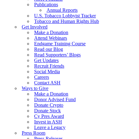
Publications
Annual Reports
U.S. Tobacco Lobbyist Tracker
Tobacco and Human Rights Hub
Get Involved
Make a Donation
Attend Webinars
Endgame Training Course
Read our Blog
Read Supporters’ Blogs
Get Updates
Recruit Friends
Social Media
Careers
Contact ASH
Ways to Give
Make a Donation
Donor Advised Fund
Donate Crypto
Donate Stock
Cy Pres Award
Invest in ASH
Leave a Legacy
Press Room
Press Releases