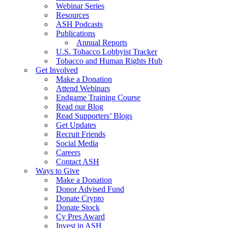
Webinar Series
Resources
ASH Podcasts
Publications
Annual Reports
U.S. Tobacco Lobbyist Tracker
Tobacco and Human Rights Hub
Get Involved
Make a Donation
Attend Webinars
Endgame Training Course
Read our Blog
Read Supporters’ Blogs
Get Updates
Recruit Friends
Social Media
Careers
Contact ASH
Ways to Give
Make a Donation
Donor Advised Fund
Donate Crypto
Donate Stock
Cy Pres Award
Invest in ASH