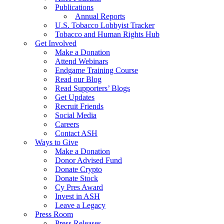
Publications
Annual Reports
U.S. Tobacco Lobbyist Tracker
Tobacco and Human Rights Hub
Get Involved
Make a Donation
Attend Webinars
Endgame Training Course
Read our Blog
Read Supporters’ Blogs
Get Updates
Recruit Friends
Social Media
Careers
Contact ASH
Ways to Give
Make a Donation
Donor Advised Fund
Donate Crypto
Donate Stock
Cy Pres Award
Invest in ASH
Leave a Legacy
Press Room
Press Releases