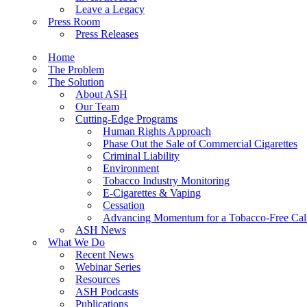
Leave a Legacy
Press Room
Press Releases
Home
The Problem
The Solution
About ASH
Our Team
Cutting-Edge Programs
Human Rights Approach
Phase Out the Sale of Commercial Cigarettes
Criminal Liability
Environment
Tobacco Industry Monitoring
E-Cigarettes & Vaping
Cessation
Advancing Momentum for a Tobacco-Free Cali
ASH News
What We Do
Recent News
Webinar Series
Resources
ASH Podcasts
Publications