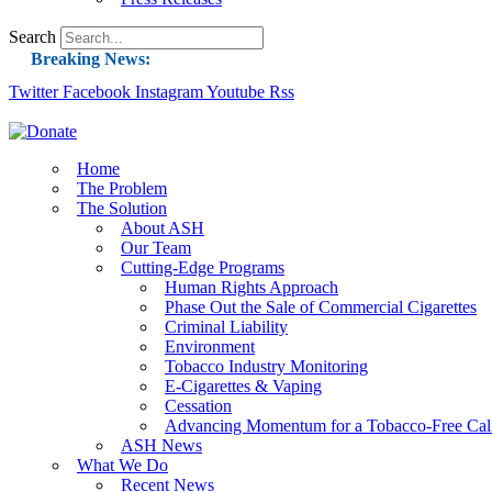
Search
Breaking News:
Twitter
Facebook
Instagram
Guest Blog: Tobacco-Free Does Not Mean Harm-F
Youtube
Rss
ASH Applauds UK Tobacco-Free Generation Law 
US Smoking Prevalence Drops But There’s More
Home
The Problem
Success: CRC Calls to Protect Children’s Rights
The Solution
The Global Fight to Protect Women and Girls f
About ASH
Our Team
New Report: Making Tobacco Industry Eliminatio
Cutting-Edge Programs
Human Rights Approach
Phase Out the Sale of Commercial Cigarettes
Criminal Liability
Environment
Tobacco Industry Monitoring
E-Cigarettes & Vaping
Cessation
Advancing Momentum for a Tobacco-Free Cali
ASH News
What We Do
Recent News