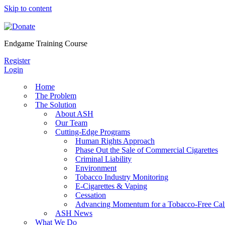
Skip to content
Endgame Training Course
Register
Login
Home
The Problem
The Solution
About ASH
Our Team
Cutting-Edge Programs
Human Rights Approach
Phase Out the Sale of Commercial Cigarettes
Criminal Liability
Environment
Tobacco Industry Monitoring
E-Cigarettes & Vaping
Cessation
Advancing Momentum for a Tobacco-Free Cali
ASH News
What We Do