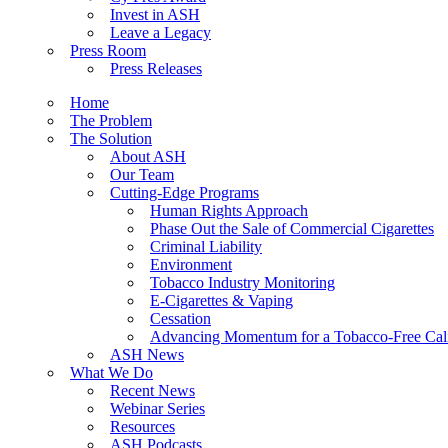
Invest in ASH
Leave a Legacy
Press Room
Press Releases
Home
The Problem
The Solution
About ASH
Our Team
Cutting-Edge Programs
Human Rights Approach
Phase Out the Sale of Commercial Cigarettes
Criminal Liability
Environment
Tobacco Industry Monitoring
E-Cigarettes & Vaping
Cessation
Advancing Momentum for a Tobacco-Free Cali
ASH News
What We Do
Recent News
Webinar Series
Resources
ASH Podcasts