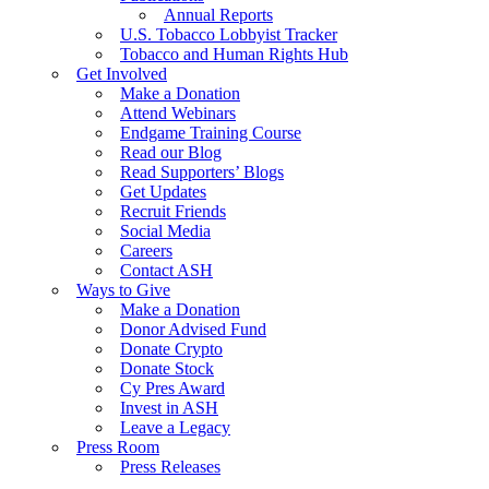
Annual Reports
U.S. Tobacco Lobbyist Tracker
Tobacco and Human Rights Hub
Get Involved
Make a Donation
Attend Webinars
Endgame Training Course
Read our Blog
Read Supporters’ Blogs
Get Updates
Recruit Friends
Social Media
Careers
Contact ASH
Ways to Give
Make a Donation
Donor Advised Fund
Donate Crypto
Donate Stock
Cy Pres Award
Invest in ASH
Leave a Legacy
Press Room
Press Releases