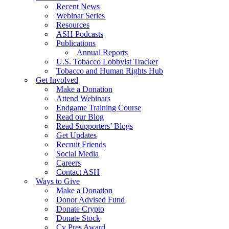
Recent News
Webinar Series
Resources
ASH Podcasts
Publications
Annual Reports
U.S. Tobacco Lobbyist Tracker
Tobacco and Human Rights Hub
Get Involved
Make a Donation
Attend Webinars
Endgame Training Course
Read our Blog
Read Supporters’ Blogs
Get Updates
Recruit Friends
Social Media
Careers
Contact ASH
Ways to Give
Make a Donation
Donor Advised Fund
Donate Crypto
Donate Stock
Cy Pres Award