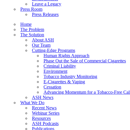
Leave a Legacy
Press Room
Press Releases
Home
The Problem
The Solution
About ASH
Our Team
Cutting-Edge Programs
Human Rights Approach
Phase Out the Sale of Commercial Cigarettes
Criminal Liability
Environment
Tobacco Industry Monitoring
E-Cigarettes & Vaping
Cessation
Advancing Momentum for a Tobacco-Free Cali
ASH News
What We Do
Recent News
Webinar Series
Resources
ASH Podcasts
Publications