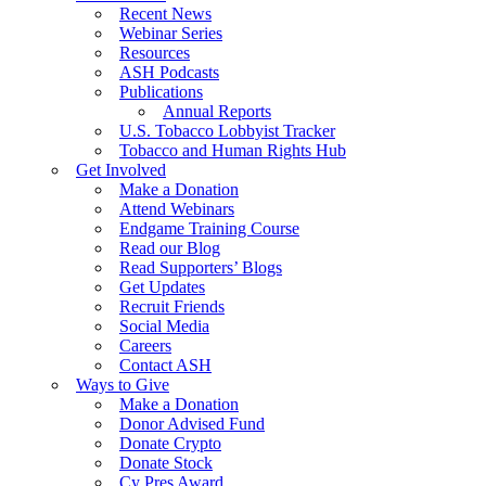
Recent News
Webinar Series
Resources
ASH Podcasts
Publications
Annual Reports
U.S. Tobacco Lobbyist Tracker
Tobacco and Human Rights Hub
Get Involved
Make a Donation
Attend Webinars
Endgame Training Course
Read our Blog
Read Supporters’ Blogs
Get Updates
Recruit Friends
Social Media
Careers
Contact ASH
Ways to Give
Make a Donation
Donor Advised Fund
Donate Crypto
Donate Stock
Cy Pres Award