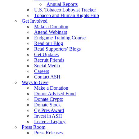
Annual Reports
U.S. Tobacco Lobbyist Tracker
Tobacco and Human Rights Hub
Get Involved
Make a Donation
Attend Webinars
Endgame Training Course
Read our Blog
Read Supporters’ Blogs
Get Updates
Recruit Friends
Social Media
Careers
Contact ASH
Ways to Give
Make a Donation
Donor Advised Fund
Donate Crypto
Donate Stock
Cy Pres Award
Invest in ASH
Leave a Legacy
Press Room
Press Releases