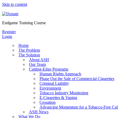
Skip to content
Endgame Training Course
Register
Login
Home
The Problem
The Solution
About ASH
Our Team
Cutting-Edge Programs
Human Rights Approach
Phase Out the Sale of Commercial Cigarettes
Criminal Liability
Environment
Tobacco Industry Monitoring
E-Cigarettes & Vaping
Cessation
Advancing Momentum for a Tobacco-Free Cali
ASH News
What We Do