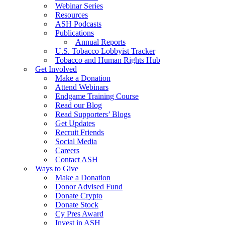
Webinar Series
Resources
ASH Podcasts
Publications
Annual Reports
U.S. Tobacco Lobbyist Tracker
Tobacco and Human Rights Hub
Get Involved
Make a Donation
Attend Webinars
Endgame Training Course
Read our Blog
Read Supporters’ Blogs
Get Updates
Recruit Friends
Social Media
Careers
Contact ASH
Ways to Give
Make a Donation
Donor Advised Fund
Donate Crypto
Donate Stock
Cy Pres Award
Invest in ASH