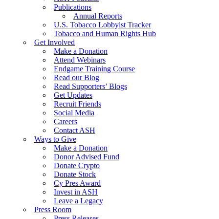
Publications
Annual Reports
U.S. Tobacco Lobbyist Tracker
Tobacco and Human Rights Hub
Get Involved
Make a Donation
Attend Webinars
Endgame Training Course
Read our Blog
Read Supporters’ Blogs
Get Updates
Recruit Friends
Social Media
Careers
Contact ASH
Ways to Give
Make a Donation
Donor Advised Fund
Donate Crypto
Donate Stock
Cy Pres Award
Invest in ASH
Leave a Legacy
Press Room
Press Releases