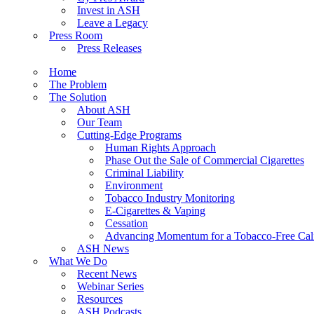
Invest in ASH
Leave a Legacy
Press Room
Press Releases
Home
The Problem
The Solution
About ASH
Our Team
Cutting-Edge Programs
Human Rights Approach
Phase Out the Sale of Commercial Cigarettes
Criminal Liability
Environment
Tobacco Industry Monitoring
E-Cigarettes & Vaping
Cessation
Advancing Momentum for a Tobacco-Free Cali
ASH News
What We Do
Recent News
Webinar Series
Resources
ASH Podcasts