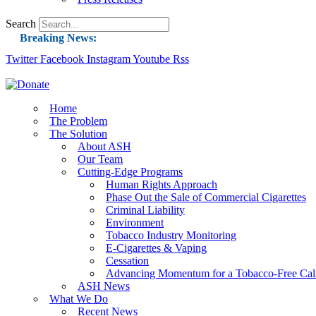
Search
Breaking News:
Twitter
Facebook
Instagram
Guest Blog: Tobacco-Free Does Not Mean Harm-F
Youtube
Rss
ASH Applauds UK Tobacco-Free Generation Law 
US Smoking Prevalence Drops But There’s More
Home
The Problem
Success: CRC Calls to Protect Children’s Rights
The Solution
The Global Fight to Protect Women and Girls f
About ASH
Our Team
New Report: Making Tobacco Industry Eliminatio
Cutting-Edge Programs
Human Rights Approach
Phase Out the Sale of Commercial Cigarettes
Criminal Liability
Environment
Tobacco Industry Monitoring
E-Cigarettes & Vaping
Cessation
Advancing Momentum for a Tobacco-Free Cali
ASH News
What We Do
Recent News