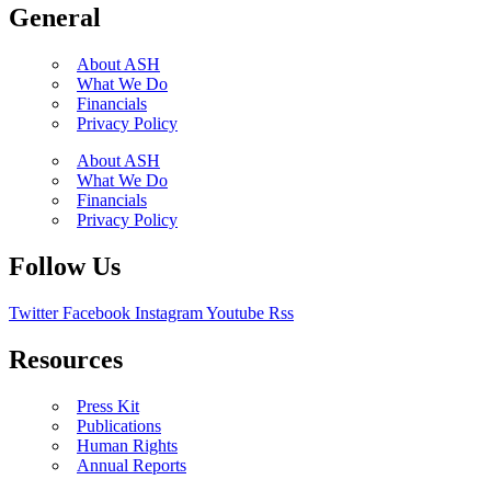
General
About ASH
What We Do
Financials
Privacy Policy
About ASH
What We Do
Financials
Privacy Policy
Follow Us
Twitter
Facebook
Instagram
Youtube
Rss
Resources
Press Kit
Publications
Human Rights
Annual Reports