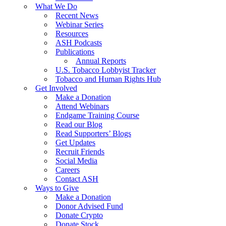
What We Do
Recent News
Webinar Series
Resources
ASH Podcasts
Publications
Annual Reports
U.S. Tobacco Lobbyist Tracker
Tobacco and Human Rights Hub
Get Involved
Make a Donation
Attend Webinars
Endgame Training Course
Read our Blog
Read Supporters’ Blogs
Get Updates
Recruit Friends
Social Media
Careers
Contact ASH
Ways to Give
Make a Donation
Donor Advised Fund
Donate Crypto
Donate Stock