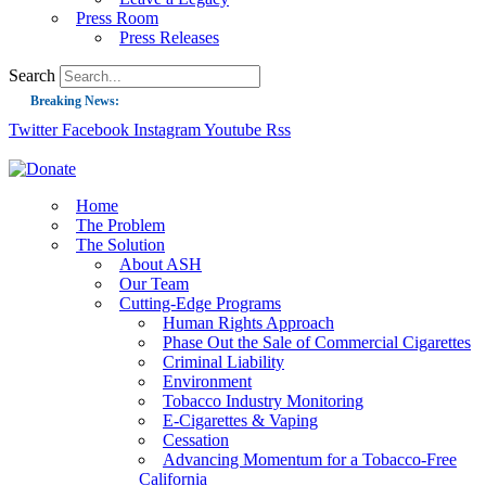
Press Room
Press Releases
Search
Breaking News:
Twitter
Facebook
Instagram
Youtube
Rss
Guest Blog: Tobacco-Free Does Not Mean Harm-Free | Zyn and the Next Nicoti
ASH Applauds UK Tobacco-Free Generation Law that Protects Children from T
US Smoking Prevalence Drops But There’s More to See There
Home
The Problem
Success: CRC Calls to Protect Children’s Rights by Strengthening Tobacco Pol
The Solution
About ASH
The Global Fight to Protect Women and Girls from Tobacco
Our Team
New Report: Making Tobacco Industry Elimination Inevitable
Cutting-Edge Programs
Human Rights Approach
Phase Out the Sale of Commercial Cigarettes
Criminal Liability
Environment
Tobacco Industry Monitoring
E-Cigarettes & Vaping
Cessation
Advancing Momentum for a Tobacco-Free
California