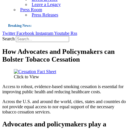
Leave a Legacy
Press Room
Press Releases
Breaking News:
Twitter
Facebook
Instagram
Youtube
Rss
Guest Blog: Tobacco-Free Does Not Mean Harm-Free | Zyn and the Next Nicoti
Search
ASH Applauds UK Tobacco-Free Generation Law that Protects Children from T
How Advocates and Policymakers can
US Smoking Prevalence Drops But There’s More to See There
Bolster Tobacco Cessation
Success: CRC Calls to Protect Children’s Rights by Strengthening Tobacco Pol
The Global Fight to Protect Women and Girls from Tobacco
Click to View
New Report: Making Tobacco Industry Elimination Inevitable
Access to robust, evidence-based smoking cessation is essential for
improving public health and reducing healthcare costs.
Across the U.S. and around the world, cities, states and countries do
not provide equal access to nor equal support of the necessary
tobacco cessation services.
Advocates and policymakers play a