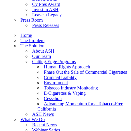
Cy Pres Award
Invest in ASH
Leave a Legacy
Press Room
Press Releases
Home
The Problem
The Solution
About ASH
Our Team
Cutting-Edge Programs
Human Rights Approach
Phase Out the Sale of Commercial Cigarettes
Criminal Liability
Environment
Tobacco Industry Monitoring
E-Cigarettes & Vaping
Cessation
Advancing Momentum for a Tobacco-Free
California
ASH News
What We Do
Recent News
Webinar Series