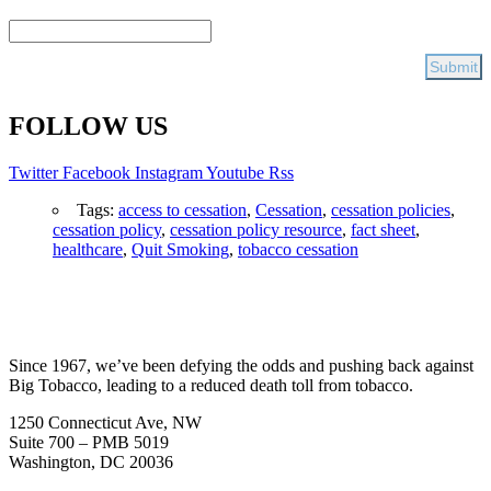
FOLLOW US
Twitter
Facebook
Instagram
Youtube
Rss
Tags:
access to cessation
,
Cessation
,
cessation policies
,
cessation policy
,
cessation policy resource
,
fact sheet
,
healthcare
,
Quit Smoking
,
tobacco cessation
Since 1967, we’ve been defying the odds and pushing back against
Big Tobacco, leading to a reduced death toll from tobacco.
1250 Connecticut Ave, NW
Suite 700 – PMB 5019
Washington, DC 20036