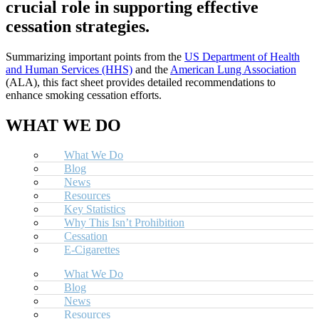
crucial role in supporting effective
cessation strategies.
Summarizing important points from the
US Department of Health
and Human Services (HHS)
and the
American Lung Association
(ALA), this fact sheet provides detailed recommendations to
enhance smoking cessation efforts.
WHAT WE DO
What We Do
Blog
News
Resources
Key Statistics
Why This Isn’t Prohibition
Cessation
E-Cigarettes
What We Do
Blog
News
Resources