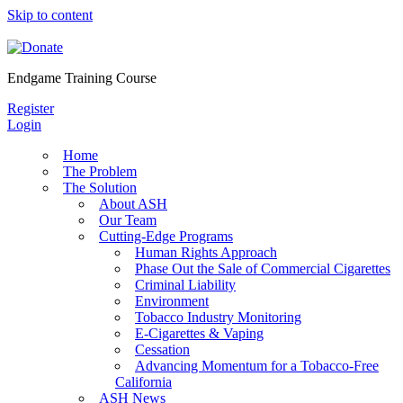
Skip to content
Endgame Training Course
Register
Login
Home
The Problem
The Solution
About ASH
Our Team
Cutting-Edge Programs
Human Rights Approach
Phase Out the Sale of Commercial Cigarettes
Criminal Liability
Environment
Tobacco Industry Monitoring
E-Cigarettes & Vaping
Cessation
Advancing Momentum for a Tobacco-Free
California
ASH News