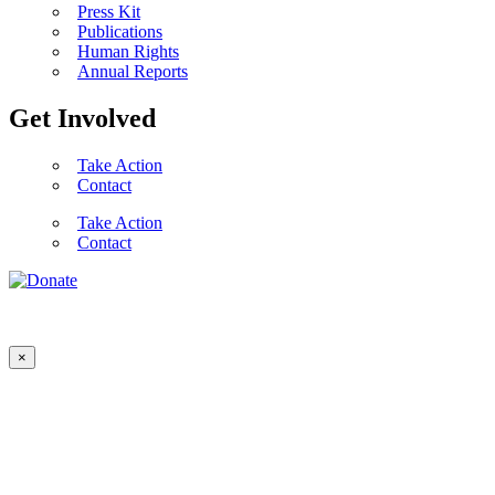
Press Kit
Publications
Human Rights
Annual Reports
Get Involved
Take Action
Contact
Take Action
Contact
×