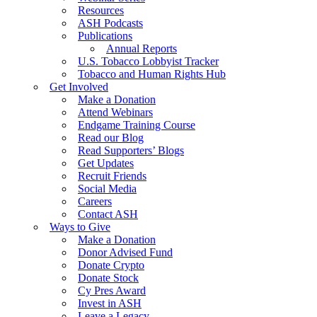
Resources
ASH Podcasts
Publications
Annual Reports
U.S. Tobacco Lobbyist Tracker
Tobacco and Human Rights Hub
Get Involved
Make a Donation
Attend Webinars
Endgame Training Course
Read our Blog
Read Supporters’ Blogs
Get Updates
Recruit Friends
Social Media
Careers
Contact ASH
Ways to Give
Make a Donation
Donor Advised Fund
Donate Crypto
Donate Stock
Cy Pres Award
Invest in ASH
Leave a Legacy