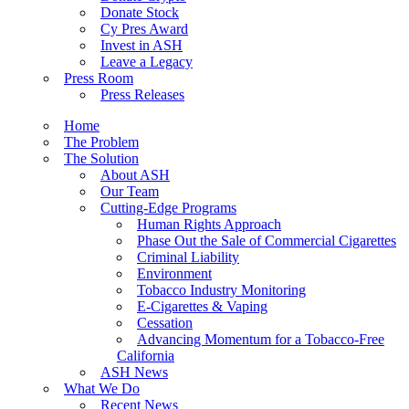
Donate Stock
Cy Pres Award
Invest in ASH
Leave a Legacy
Press Room
Press Releases
Home
The Problem
The Solution
About ASH
Our Team
Cutting-Edge Programs
Human Rights Approach
Phase Out the Sale of Commercial Cigarettes
Criminal Liability
Environment
Tobacco Industry Monitoring
E-Cigarettes & Vaping
Cessation
Advancing Momentum for a Tobacco-Free
California
ASH News
What We Do
Recent News