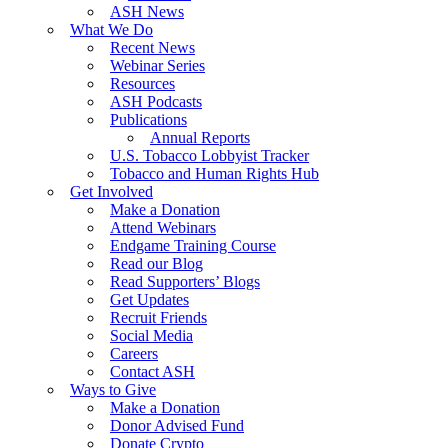
ASH News
What We Do
Recent News
Webinar Series
Resources
ASH Podcasts
Publications
Annual Reports
U.S. Tobacco Lobbyist Tracker
Tobacco and Human Rights Hub
Get Involved
Make a Donation
Attend Webinars
Endgame Training Course
Read our Blog
Read Supporters’ Blogs
Get Updates
Recruit Friends
Social Media
Careers
Contact ASH
Ways to Give
Make a Donation
Donor Advised Fund
Donate Crypto