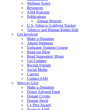
Webinar Series
Resources
ASH Podcasts
Publications
Annual Reports
U.S. Tobacco Lobbyist Tracker
Tobacco and Human Rights Hub
Get Involved
Make a Donation
Attend Webinars
Endgame Training Course
Read our Blog
Read Supporters’ Blogs
Get Updates
Recruit Friends
Social Media
Careers
Contact ASH
Ways to Give
Make a Donation
Donor Advised Fund
Donate Crypto
Donate Stock
Cy Pres Award
Invest in ASH