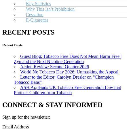
Key Statistics
Why This Isn’t Prohibition
Cessation
E-Cigarettes
RECENT POSTS
Recent Posts
Guest Blog: Tobacco-Free Does Not Mean Harm-Free |
Zyn and the Next Nicotine Generation
Action Review: Second Quarter 2026
World No Tobacco Day 2026: Unmasking the Appeal
Letter to the Editor: Carolyn Dresler on “Champion
Tobacco Bans”
ASH Applauds UK Tobacco-Free Generation Law that
Protects Children from Tobacco
CONNECT & STAY INFORMED
Sign up for the newsletter:
Email Address