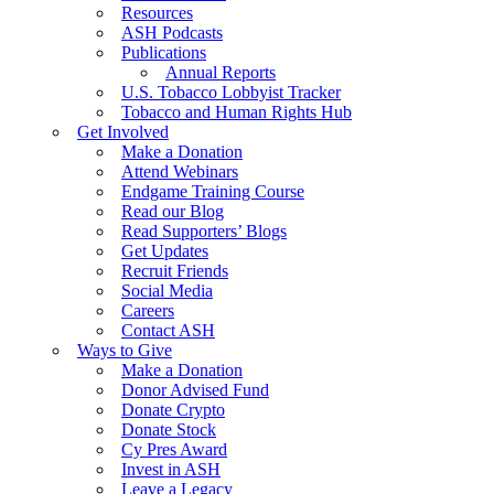
Resources
ASH Podcasts
Publications
Annual Reports
U.S. Tobacco Lobbyist Tracker
Tobacco and Human Rights Hub
Get Involved
Make a Donation
Attend Webinars
Endgame Training Course
Read our Blog
Read Supporters’ Blogs
Get Updates
Recruit Friends
Social Media
Careers
Contact ASH
Ways to Give
Make a Donation
Donor Advised Fund
Donate Crypto
Donate Stock
Cy Pres Award
Invest in ASH
Leave a Legacy