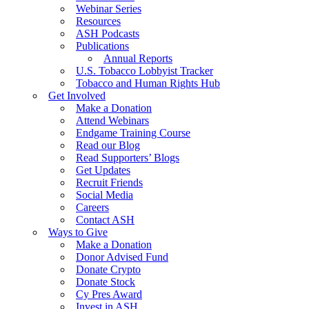
Webinar Series
Resources
ASH Podcasts
Publications
Annual Reports
U.S. Tobacco Lobbyist Tracker
Tobacco and Human Rights Hub
Get Involved
Make a Donation
Attend Webinars
Endgame Training Course
Read our Blog
Read Supporters’ Blogs
Get Updates
Recruit Friends
Social Media
Careers
Contact ASH
Ways to Give
Make a Donation
Donor Advised Fund
Donate Crypto
Donate Stock
Cy Pres Award
Invest in ASH