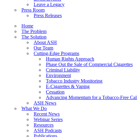
Leave a Legacy
Press Room
Press Releases
Home
The Problem
The Solution
About ASH
Our Team
Cutting-Edge Programs
Human Rights Approach
Phase Out the Sale of Commercial Cigarettes
Criminal Liability
Environment
Tobacco Industry Monitoring
E-Cigarettes & Vaping
Cessation
Advancing Momentum for a Tobacco-Free Cali
ASH News
What We Do
Recent News
Webinar Series
Resources
ASH Podcasts
Publications