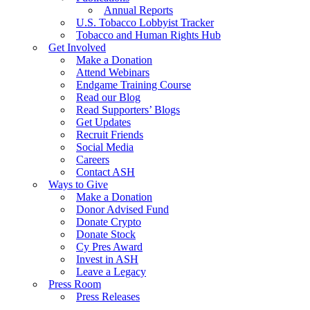
Annual Reports
U.S. Tobacco Lobbyist Tracker
Tobacco and Human Rights Hub
Get Involved
Make a Donation
Attend Webinars
Endgame Training Course
Read our Blog
Read Supporters’ Blogs
Get Updates
Recruit Friends
Social Media
Careers
Contact ASH
Ways to Give
Make a Donation
Donor Advised Fund
Donate Crypto
Donate Stock
Cy Pres Award
Invest in ASH
Leave a Legacy
Press Room
Press Releases