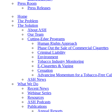
Press Room
Press Releases
Home
The Problem
The Solution
About ASH
Our Team
Cutting-Edge Programs
Human Rights Approach
Phase Out the Sale of Commercial Cigarettes
Criminal Liability
Environment
Tobacco Industry Monitoring
E-Cigarettes & Vaping
Cessation
Advancing Momentum for a Tobacco-Free Cali
ASH News
What We Do
Recent News
Webinar Series
Resources
ASH Podcasts
Publications
Annual Reports