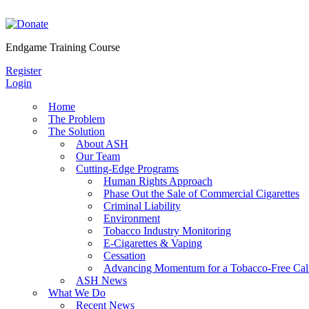
Skip
to
content
Endgame Training Course
Register
Login
Home
The Problem
The Solution
About ASH
Our Team
Cutting-Edge Programs
Human Rights Approach
Phase Out the Sale of Commercial Cigarettes
Criminal Liability
Environment
Tobacco Industry Monitoring
E-Cigarettes & Vaping
Cessation
Advancing Momentum for a Tobacco-Free Cali
ASH News
What We Do
Recent News