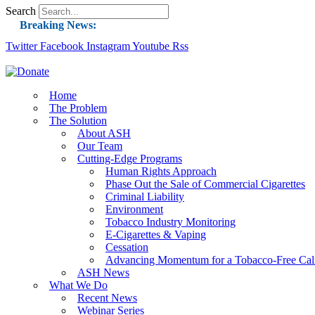
Search
Breaking News:
Twitter
Facebook
Instagram
Guest Blog: Tobacco-Free Does Not Mean Harm-F
Youtube
Rss
ASH Applauds UK Tobacco-Free Generation Law 
US Smoking Prevalence Drops But There’s More
Home
The Problem
Success: CRC Calls to Protect Children’s Rights
The Solution
The Global Fight to Protect Women and Girls f
About ASH
Our Team
New Report: Making Tobacco Industry Eliminatio
Cutting-Edge Programs
Human Rights Approach
Phase Out the Sale of Commercial Cigarettes
Criminal Liability
Environment
Tobacco Industry Monitoring
E-Cigarettes & Vaping
Cessation
Advancing Momentum for a Tobacco-Free Cali
ASH News
What We Do
Recent News
Webinar Series