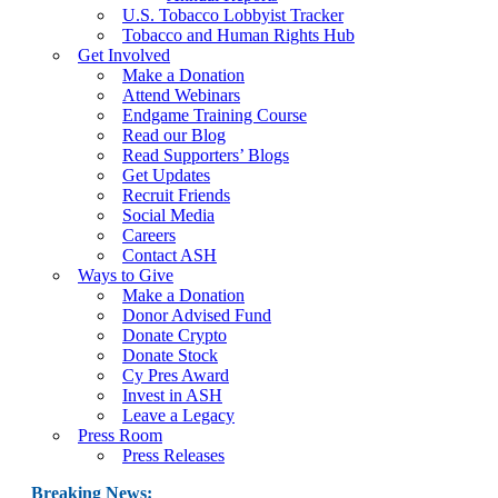
U.S. Tobacco Lobbyist Tracker
Tobacco and Human Rights Hub
Get Involved
Make a Donation
Attend Webinars
Endgame Training Course
Read our Blog
Read Supporters’ Blogs
Get Updates
Recruit Friends
Social Media
Careers
Contact ASH
Ways to Give
Make a Donation
Donor Advised Fund
Donate Crypto
Donate Stock
Cy Pres Award
Invest in ASH
Leave a Legacy
Press Room
Press Releases
Breaking News: