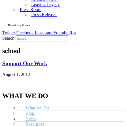
Leave a Legacy
Press Room
Press Releases
Breaking News:
Twitter
Facebook
Instagram
Youtube
Rss
Guest Blog: Tobacco-Free Does Not Mean Harm-Free | Zyn and the Next Nicoti
Search
ASH Applauds UK Tobacco-Free Generation Law that Protects Children from T
school
US Smoking Prevalence Drops But There’s More to See There
Success: CRC Calls to Protect Children’s Rights by Strengthening Tobacco Pol
Support Our Work
The Global Fight to Protect Women and Girls from Tobacco
August 1, 2012
New Report: Making Tobacco Industry Elimination Inevitable
WHAT WE DO
What We Do
Blog
News
Resources