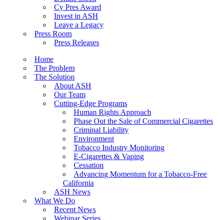
Cy Pres Award
Invest in ASH
Leave a Legacy
Press Room
Press Releases
Home
The Problem
The Solution
About ASH
Our Team
Cutting-Edge Programs
Human Rights Approach
Phase Out the Sale of Commercial Cigarettes
Criminal Liability
Environment
Tobacco Industry Monitoring
E-Cigarettes & Vaping
Cessation
Advancing Momentum for a Tobacco-Free
California
ASH News
What We Do
Recent News
Webinar Series