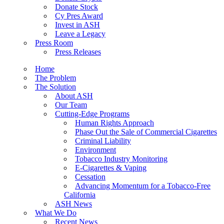
Donate Stock
Cy Pres Award
Invest in ASH
Leave a Legacy
Press Room
Press Releases
Home
The Problem
The Solution
About ASH
Our Team
Cutting-Edge Programs
Human Rights Approach
Phase Out the Sale of Commercial Cigarettes
Criminal Liability
Environment
Tobacco Industry Monitoring
E-Cigarettes & Vaping
Cessation
Advancing Momentum for a Tobacco-Free
California
ASH News
What We Do
Recent News