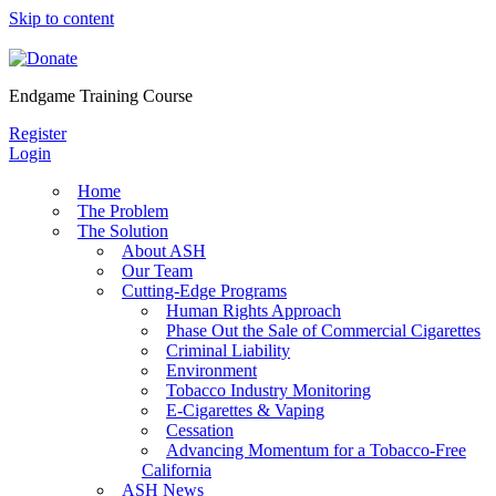
Skip to content
Endgame Training Course
Register
Login
Home
The Problem
The Solution
About ASH
Our Team
Cutting-Edge Programs
Human Rights Approach
Phase Out the Sale of Commercial Cigarettes
Criminal Liability
Environment
Tobacco Industry Monitoring
E-Cigarettes & Vaping
Cessation
Advancing Momentum for a Tobacco-Free
California
ASH News