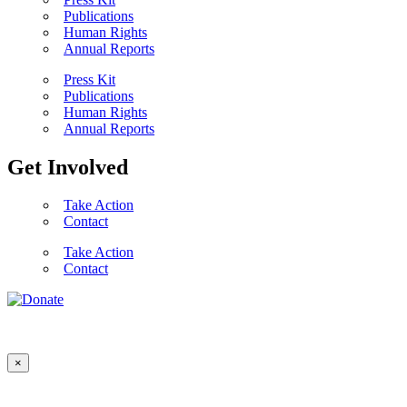
Publications
Human Rights
Annual Reports
Press Kit
Publications
Human Rights
Annual Reports
Get Involved
Take Action
Contact
Take Action
Contact
×