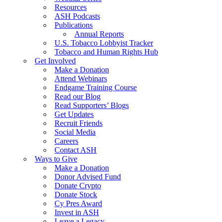
Resources
ASH Podcasts
Publications
Annual Reports
U.S. Tobacco Lobbyist Tracker
Tobacco and Human Rights Hub
Get Involved
Make a Donation
Attend Webinars
Endgame Training Course
Read our Blog
Read Supporters’ Blogs
Get Updates
Recruit Friends
Social Media
Careers
Contact ASH
Ways to Give
Make a Donation
Donor Advised Fund
Donate Crypto
Donate Stock
Cy Pres Award
Invest in ASH
Leave a Legacy