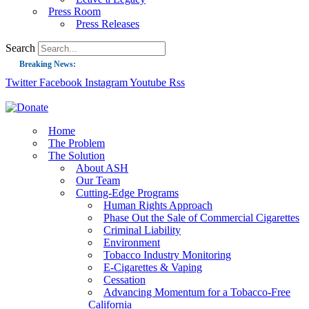
Press Room
Press Releases
Search
Breaking News:
Twitter
Facebook
Instagram
Youtube
Rss
Guest Blog: Tobacco-Free Does Not Mean Harm-Free | Zyn and the Next Nicoti
ASH Applauds UK Tobacco-Free Generation Law that Protects Children from T
US Smoking Prevalence Drops But There’s More to See There
Home
The Problem
Success: CRC Calls to Protect Children’s Rights by Strengthening Tobacco Pol
The Solution
About ASH
The Global Fight to Protect Women and Girls from Tobacco
Our Team
New Report: Making Tobacco Industry Elimination Inevitable
Cutting-Edge Programs
Human Rights Approach
Phase Out the Sale of Commercial Cigarettes
Criminal Liability
Environment
Tobacco Industry Monitoring
E-Cigarettes & Vaping
Cessation
Advancing Momentum for a Tobacco-Free
California