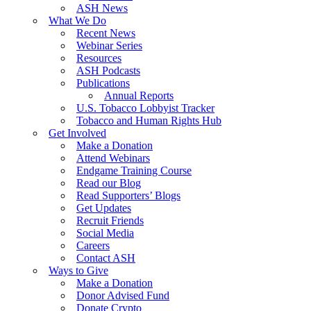
ASH News
What We Do
Recent News
Webinar Series
Resources
ASH Podcasts
Publications
Annual Reports
U.S. Tobacco Lobbyist Tracker
Tobacco and Human Rights Hub
Get Involved
Make a Donation
Attend Webinars
Endgame Training Course
Read our Blog
Read Supporters’ Blogs
Get Updates
Recruit Friends
Social Media
Careers
Contact ASH
Ways to Give
Make a Donation
Donor Advised Fund
Donate Crypto