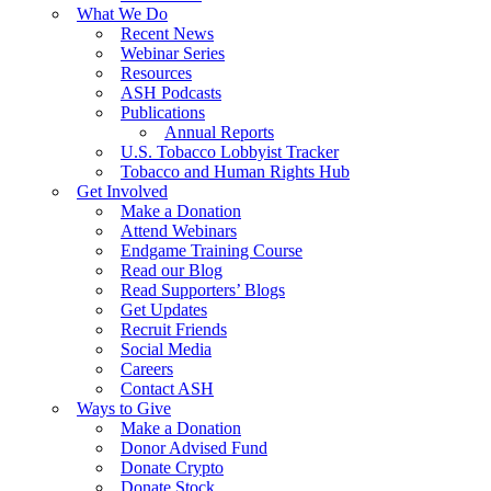
What We Do
Recent News
Webinar Series
Resources
ASH Podcasts
Publications
Annual Reports
U.S. Tobacco Lobbyist Tracker
Tobacco and Human Rights Hub
Get Involved
Make a Donation
Attend Webinars
Endgame Training Course
Read our Blog
Read Supporters’ Blogs
Get Updates
Recruit Friends
Social Media
Careers
Contact ASH
Ways to Give
Make a Donation
Donor Advised Fund
Donate Crypto
Donate Stock