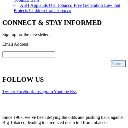
Tobacco Bans”
ASH Applauds UK Tobacco-Free Generation Law that
Protects Children from Tobacco
CONNECT & STAY INFORMED
Sign up for the newsletter:
Email Address
FOLLOW US
Twitter
Facebook
Instagram
Youtube
Rss
Since 1967, we’ve been defying the odds and pushing back against
Big Tobacco, leading to a reduced death toll from tobacco.