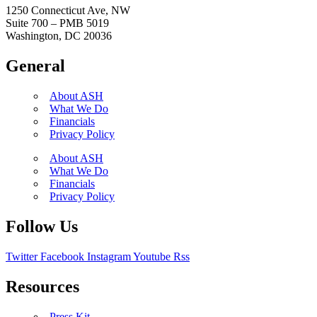
1250 Connecticut Ave, NW
Suite 700 – PMB 5019
Washington, DC 20036
General
About ASH
What We Do
Financials
Privacy Policy
About ASH
What We Do
Financials
Privacy Policy
Follow Us
Twitter
Facebook
Instagram
Youtube
Rss
Resources
Press Kit