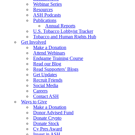
Webinar Series
Resources
ASH Podcasts
Publications
Annual Reports
U.S. Tobacco Lobbyist Tracker
Tobacco and Human Rights Hub
Get Involved
Make a Donation
Attend Webinars
Endgame Training Course
Read our Blog
Read Supporters’ Blogs
Get Updates
Recruit Friends
Social Media
Careers
Contact ASH
Ways to Give
Make a Donation
Donor Advised Fund
Donate Crypto
Donate Stock
Cy Pres Award
Invest in ASH