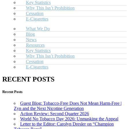
Key Statistics
Why This Isn’t Prohibition
Cessation
E-Cigarettes
What We Do
Blog
News
Resources
Key Statistics
Why This Isn’t Prohibition
Cessation
E-Cigarettes
RECENT POSTS
Recent Posts
Guest Blog: Tobacco-Free Does Not Mean Harm-Free |
Zyn and the Next Nicotine Generation
Action Review: Second Quarter 2026
World No Tobacco Day 2026: Unmasking the Appeal
Letter to the Editor: Carolyn Dresler on “Champion