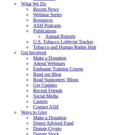
What We Do
Recent News
Webinar Series
Resources
ASH Podcasts
Publications
Annual Reports
U.S. Tobacco Lobbyist Tracker
Tobacco and Human Rights Hub
Get Involved
Make a Donation
Attend Webinars
Endgame Training Course
Read our Blog
Read Supporters’ Blogs
Get Updates
Recruit Friends
Social Media
Careers
Contact ASH
Ways to Give
Make a Donation
Donor Advised Fund
Donate Crypto
Donate Stock