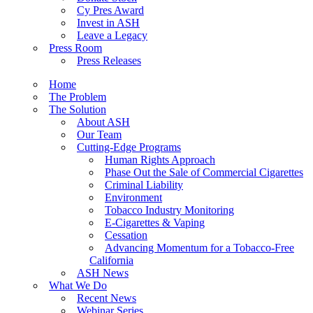
Cy Pres Award
Invest in ASH
Leave a Legacy
Press Room
Press Releases
Home
The Problem
The Solution
About ASH
Our Team
Cutting-Edge Programs
Human Rights Approach
Phase Out the Sale of Commercial Cigarettes
Criminal Liability
Environment
Tobacco Industry Monitoring
E-Cigarettes & Vaping
Cessation
Advancing Momentum for a Tobacco-Free
California
ASH News
What We Do
Recent News
Webinar Series