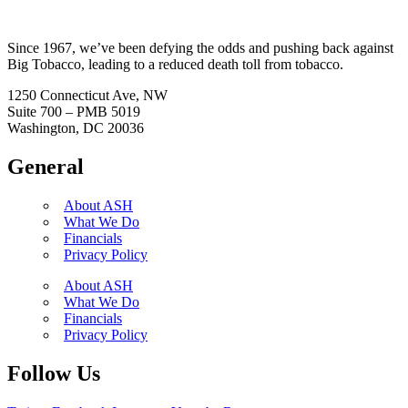
Since 1967, we’ve been defying the odds and pushing back against
Big Tobacco, leading to a reduced death toll from tobacco.
1250 Connecticut Ave, NW
Suite 700 – PMB 5019
Washington, DC 20036
General
About ASH
What We Do
Financials
Privacy Policy
About ASH
What We Do
Financials
Privacy Policy
Follow Us