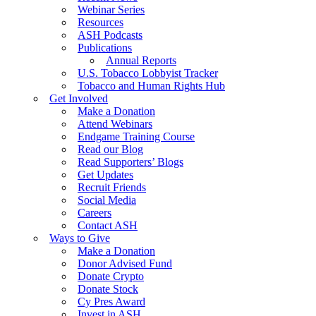
Webinar Series
Resources
ASH Podcasts
Publications
Annual Reports
U.S. Tobacco Lobbyist Tracker
Tobacco and Human Rights Hub
Get Involved
Make a Donation
Attend Webinars
Endgame Training Course
Read our Blog
Read Supporters’ Blogs
Get Updates
Recruit Friends
Social Media
Careers
Contact ASH
Ways to Give
Make a Donation
Donor Advised Fund
Donate Crypto
Donate Stock
Cy Pres Award
Invest in ASH