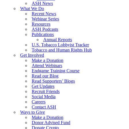
ASH News
What We Do
Recent News
Webinar Series
Resources
ASH Podcasts
Publications
Annual Reports
U.S. Tobacco Lobbyist Tracker
Tobacco and Human Rights Hub
Get Involved
Make a Donation
Attend Webinars
Endgame Training Course
Read our Blog
Read Supporters’ Blogs
Get Updates
Recruit Friends
Social Media
Careers
Contact ASH
Ways to Give
Make a Donation
Donor Advised Fund
Donate Crypto