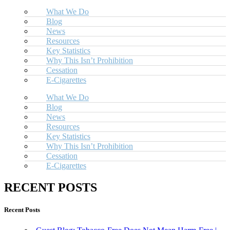
What We Do
Blog
News
Resources
Key Statistics
Why This Isn’t Prohibition
Cessation
E-Cigarettes
What We Do
Blog
News
Resources
Key Statistics
Why This Isn’t Prohibition
Cessation
E-Cigarettes
RECENT POSTS
Recent Posts