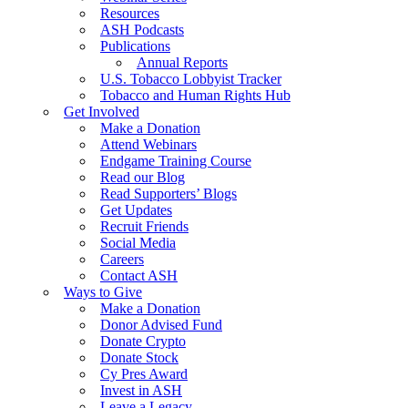
Resources
ASH Podcasts
Publications
Annual Reports
U.S. Tobacco Lobbyist Tracker
Tobacco and Human Rights Hub
Get Involved
Make a Donation
Attend Webinars
Endgame Training Course
Read our Blog
Read Supporters’ Blogs
Get Updates
Recruit Friends
Social Media
Careers
Contact ASH
Ways to Give
Make a Donation
Donor Advised Fund
Donate Crypto
Donate Stock
Cy Pres Award
Invest in ASH
Leave a Legacy