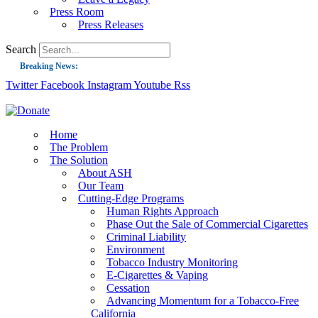
Press Room
Press Releases
Search
Breaking News:
Twitter
Facebook
Instagram
Youtube
Rss
Guest Blog: Tobacco-Free Does Not Mean Harm-Free | Zyn and the Next Nicoti
ASH Applauds UK Tobacco-Free Generation Law that Protects Children from T
US Smoking Prevalence Drops But There’s More to See There
Home
The Problem
Success: CRC Calls to Protect Children’s Rights by Strengthening Tobacco Pol
The Solution
About ASH
The Global Fight to Protect Women and Girls from Tobacco
Our Team
New Report: Making Tobacco Industry Elimination Inevitable
Cutting-Edge Programs
Human Rights Approach
Phase Out the Sale of Commercial Cigarettes
Criminal Liability
Environment
Tobacco Industry Monitoring
E-Cigarettes & Vaping
Cessation
Advancing Momentum for a Tobacco-Free
California