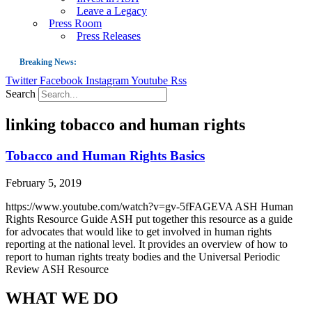
Leave a Legacy
Press Room
Press Releases
Breaking News:
Twitter
Facebook
Instagram
Youtube
Rss
Guest Blog: Tobacco-Free Does Not Mean Harm-Free | Zyn and the Next Nicoti
Search
ASH Applauds UK Tobacco-Free Generation Law that Protects Children from T
linking tobacco and human rights
US Smoking Prevalence Drops But There’s More to See There
Success: CRC Calls to Protect Children’s Rights by Strengthening Tobacco Pol
Tobacco and Human Rights Basics
The Global Fight to Protect Women and Girls from Tobacco
February 5, 2019
New Report: Making Tobacco Industry Elimination Inevitable
https://www.youtube.com/watch?v=gv-5fFAGEVA ASH Human
Rights Resource Guide ASH put together this resource as a guide
for advocates that would like to get involved in human rights
reporting at the national level. It provides an overview of how to
report to human rights treaty bodies and the Universal Periodic
Review ASH Resource
WHAT WE DO