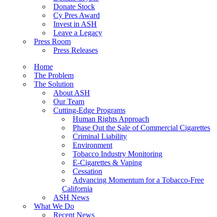
Donate Stock
Cy Pres Award
Invest in ASH
Leave a Legacy
Press Room
Press Releases
Home
The Problem
The Solution
About ASH
Our Team
Cutting-Edge Programs
Human Rights Approach
Phase Out the Sale of Commercial Cigarettes
Criminal Liability
Environment
Tobacco Industry Monitoring
E-Cigarettes & Vaping
Cessation
Advancing Momentum for a Tobacco-Free
California
ASH News
What We Do
Recent News