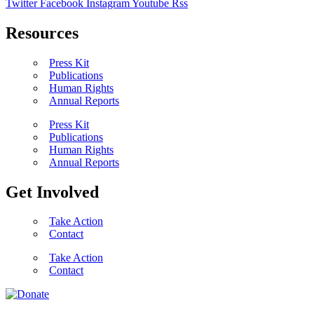
Twitter
Facebook
Instagram
Youtube
Rss
Resources
Press Kit
Publications
Human Rights
Annual Reports
Press Kit
Publications
Human Rights
Annual Reports
Get Involved
Take Action
Contact
Take Action
Contact