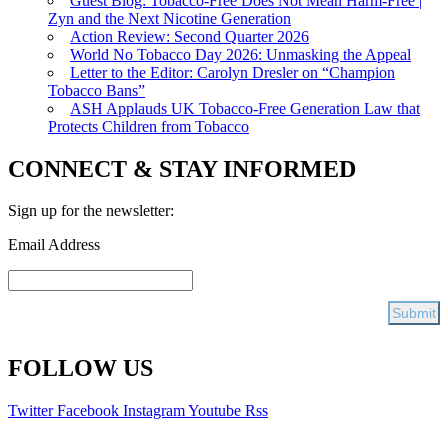
Guest Blog: Tobacco-Free Does Not Mean Harm-Free |
Zyn and the Next Nicotine Generation
Action Review: Second Quarter 2026
World No Tobacco Day 2026: Unmasking the Appeal
Letter to the Editor: Carolyn Dresler on “Champion
Tobacco Bans”
ASH Applauds UK Tobacco-Free Generation Law that
Protects Children from Tobacco
CONNECT & STAY INFORMED
Sign up for the newsletter:
Email Address
FOLLOW US
Twitter
Facebook
Instagram
Youtube
Rss