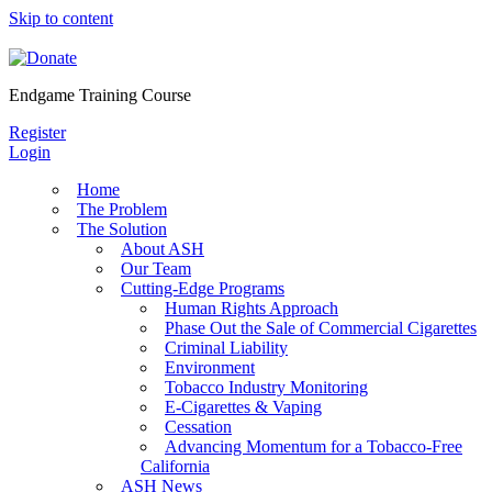
Skip to content
Endgame Training Course
Register
Login
Home
The Problem
The Solution
About ASH
Our Team
Cutting-Edge Programs
Human Rights Approach
Phase Out the Sale of Commercial Cigarettes
Criminal Liability
Environment
Tobacco Industry Monitoring
E-Cigarettes & Vaping
Cessation
Advancing Momentum for a Tobacco-Free
California
ASH News