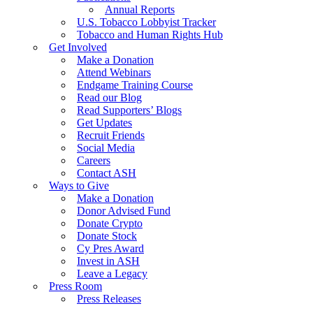
Annual Reports
U.S. Tobacco Lobbyist Tracker
Tobacco and Human Rights Hub
Get Involved
Make a Donation
Attend Webinars
Endgame Training Course
Read our Blog
Read Supporters’ Blogs
Get Updates
Recruit Friends
Social Media
Careers
Contact ASH
Ways to Give
Make a Donation
Donor Advised Fund
Donate Crypto
Donate Stock
Cy Pres Award
Invest in ASH
Leave a Legacy
Press Room
Press Releases