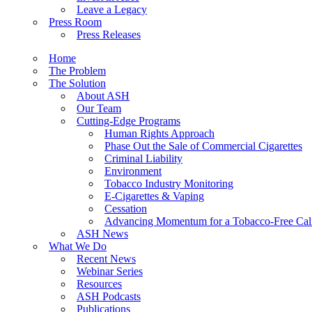
Leave a Legacy
Press Room
Press Releases
Home
The Problem
The Solution
About ASH
Our Team
Cutting-Edge Programs
Human Rights Approach
Phase Out the Sale of Commercial Cigarettes
Criminal Liability
Environment
Tobacco Industry Monitoring
E-Cigarettes & Vaping
Cessation
Advancing Momentum for a Tobacco-Free Cali
ASH News
What We Do
Recent News
Webinar Series
Resources
ASH Podcasts
Publications