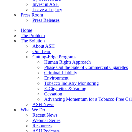
Invest in ASH
Leave a Legacy
Press Room
Press Releases
Home
The Problem
The Solution
About ASH
Our Team
Cutting-Edge Programs
Human Rights Approach
Phase Out the Sale of Commercial Cigarettes
Criminal Liability
Environment
Tobacco Industry Monitoring
E-Cigarettes & Vaping
Cessation
Advancing Momentum for a Tobacco-Free Cali
ASH News
What We Do
Recent News
Webinar Series
Resources
ASH Podcasts