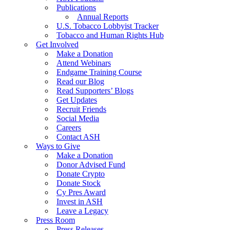
Publications
Annual Reports
U.S. Tobacco Lobbyist Tracker
Tobacco and Human Rights Hub
Get Involved
Make a Donation
Attend Webinars
Endgame Training Course
Read our Blog
Read Supporters’ Blogs
Get Updates
Recruit Friends
Social Media
Careers
Contact ASH
Ways to Give
Make a Donation
Donor Advised Fund
Donate Crypto
Donate Stock
Cy Pres Award
Invest in ASH
Leave a Legacy
Press Room
Press Releases