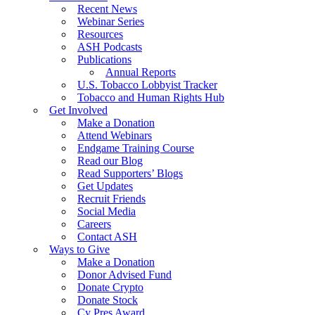
Recent News
Webinar Series
Resources
ASH Podcasts
Publications
Annual Reports
U.S. Tobacco Lobbyist Tracker
Tobacco and Human Rights Hub
Get Involved
Make a Donation
Attend Webinars
Endgame Training Course
Read our Blog
Read Supporters’ Blogs
Get Updates
Recruit Friends
Social Media
Careers
Contact ASH
Ways to Give
Make a Donation
Donor Advised Fund
Donate Crypto
Donate Stock
Cy Pres Award