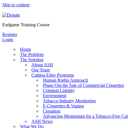
Skip to content
Endgame Training Course
Register
Login
Home
The Problem
The Solution
About ASH
Our Team
Cutting-Edge Programs
Human Rights Approach
Phase Out the Sale of Commercial Cigarettes
Criminal Liability
Environment
Tobacco Industry Monitoring
E-Cigarettes & Vaping
Cessation
Advancing Momentum for a Tobacco-Free Cali
ASH News
What We Do