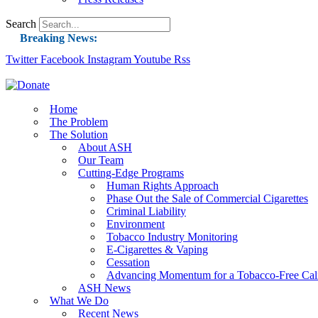
Search
Breaking News:
Twitter
Facebook
Instagram
Guest Blog: Tobacco-Free Does Not Mean Harm-F
Youtube
Rss
ASH Applauds UK Tobacco-Free Generation Law 
US Smoking Prevalence Drops But There’s More
Home
The Problem
Success: CRC Calls to Protect Children’s Rights
The Solution
The Global Fight to Protect Women and Girls f
About ASH
Our Team
New Report: Making Tobacco Industry Eliminatio
Cutting-Edge Programs
Human Rights Approach
Phase Out the Sale of Commercial Cigarettes
Criminal Liability
Environment
Tobacco Industry Monitoring
E-Cigarettes & Vaping
Cessation
Advancing Momentum for a Tobacco-Free Cali
ASH News
What We Do
Recent News