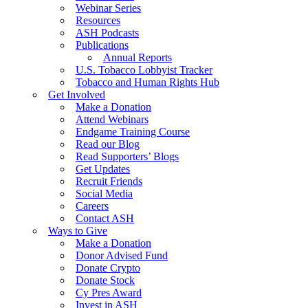
Webinar Series
Resources
ASH Podcasts
Publications
Annual Reports
U.S. Tobacco Lobbyist Tracker
Tobacco and Human Rights Hub
Get Involved
Make a Donation
Attend Webinars
Endgame Training Course
Read our Blog
Read Supporters’ Blogs
Get Updates
Recruit Friends
Social Media
Careers
Contact ASH
Ways to Give
Make a Donation
Donor Advised Fund
Donate Crypto
Donate Stock
Cy Pres Award
Invest in ASH