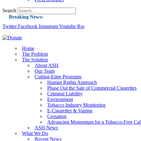
Search
Breaking News:
Twitter
Facebook
Instagram
Guest Blog: Tobacco-Free Does Not Mean Harm-F
Youtube
Rss
ASH Applauds UK Tobacco-Free Generation Law 
US Smoking Prevalence Drops But There’s More
Home
The Problem
Success: CRC Calls to Protect Children’s Rights
The Solution
The Global Fight to Protect Women and Girls f
About ASH
Our Team
New Report: Making Tobacco Industry Eliminatio
Cutting-Edge Programs
Human Rights Approach
Phase Out the Sale of Commercial Cigarettes
Criminal Liability
Environment
Tobacco Industry Monitoring
E-Cigarettes & Vaping
Cessation
Advancing Momentum for a Tobacco-Free Cali
ASH News
What We Do
Recent News