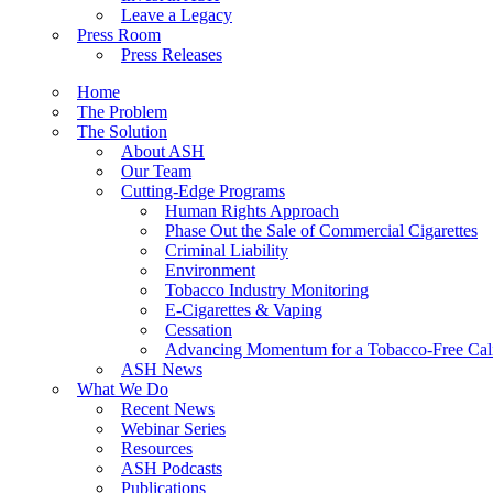
Leave a Legacy
Press Room
Press Releases
Home
The Problem
The Solution
About ASH
Our Team
Cutting-Edge Programs
Human Rights Approach
Phase Out the Sale of Commercial Cigarettes
Criminal Liability
Environment
Tobacco Industry Monitoring
E-Cigarettes & Vaping
Cessation
Advancing Momentum for a Tobacco-Free Cali
ASH News
What We Do
Recent News
Webinar Series
Resources
ASH Podcasts
Publications