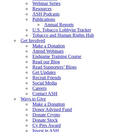
Webinar Series
Resources
ASH Podcasts
Publications
Annual Reports
U.S. Tobacco Lobbyist Tracker
Tobacco and Human Rights Hub
Get Involved
Make a Donation
Attend Webinars
Endgame Training Course
Read our Blog
Read Supporters’ Blogs
Get Updates
Recruit Friends
Social Media
Careers
Contact ASH
Ways to Give
Make a Donation
Donor Advised Fund
Donate Crypto
Donate Stock
Cy Pres Award
Invest in ASH