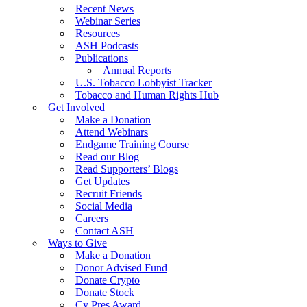
Recent News
Webinar Series
Resources
ASH Podcasts
Publications
Annual Reports
U.S. Tobacco Lobbyist Tracker
Tobacco and Human Rights Hub
Get Involved
Make a Donation
Attend Webinars
Endgame Training Course
Read our Blog
Read Supporters’ Blogs
Get Updates
Recruit Friends
Social Media
Careers
Contact ASH
Ways to Give
Make a Donation
Donor Advised Fund
Donate Crypto
Donate Stock
Cy Pres Award