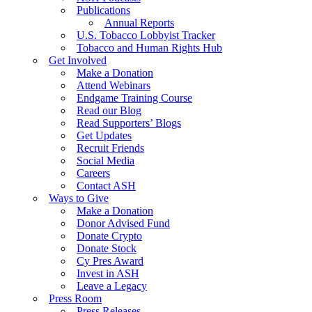
Publications
Annual Reports
U.S. Tobacco Lobbyist Tracker
Tobacco and Human Rights Hub
Get Involved
Make a Donation
Attend Webinars
Endgame Training Course
Read our Blog
Read Supporters’ Blogs
Get Updates
Recruit Friends
Social Media
Careers
Contact ASH
Ways to Give
Make a Donation
Donor Advised Fund
Donate Crypto
Donate Stock
Cy Pres Award
Invest in ASH
Leave a Legacy
Press Room
Press Releases