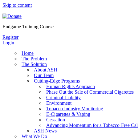
Skip to content
Endgame Training Course
Register
Login
Home
The Problem
The Solution
About ASH
Our Team
Cutting-Edge Programs
Human Rights Approach
Phase Out the Sale of Commercial Cigarettes
Criminal Liability
Environment
Tobacco Industry Monitoring
E-Cigarettes & Vaping
Cessation
Advancing Momentum for a Tobacco-Free Cali
ASH News
What We Do