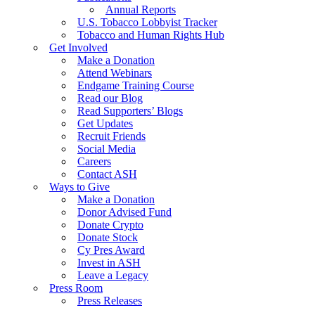
Annual Reports
U.S. Tobacco Lobbyist Tracker
Tobacco and Human Rights Hub
Get Involved
Make a Donation
Attend Webinars
Endgame Training Course
Read our Blog
Read Supporters’ Blogs
Get Updates
Recruit Friends
Social Media
Careers
Contact ASH
Ways to Give
Make a Donation
Donor Advised Fund
Donate Crypto
Donate Stock
Cy Pres Award
Invest in ASH
Leave a Legacy
Press Room
Press Releases