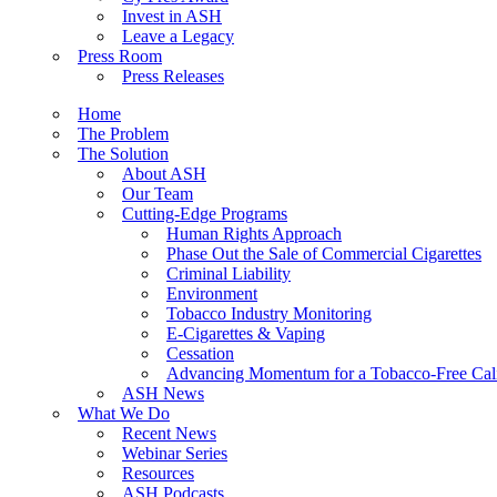
Invest in ASH
Leave a Legacy
Press Room
Press Releases
Home
The Problem
The Solution
About ASH
Our Team
Cutting-Edge Programs
Human Rights Approach
Phase Out the Sale of Commercial Cigarettes
Criminal Liability
Environment
Tobacco Industry Monitoring
E-Cigarettes & Vaping
Cessation
Advancing Momentum for a Tobacco-Free Cali
ASH News
What We Do
Recent News
Webinar Series
Resources
ASH Podcasts