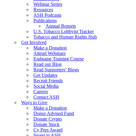
Webinar Series
Resources
ASH Podcasts
Publications
Annual Reports
U.S. Tobacco Lobbyist Tracker
Tobacco and Human Rights Hub
Get Involved
Make a Donation
Attend Webinars
Endgame Training Course
Read our Blog
Read Supporters’ Blogs
Get Updates
Recruit Friends
Social Media
Careers
Contact ASH
Ways to Give
Make a Donation
Donor Advised Fund
Donate Crypto
Donate Stock
Cy Pres Award
Invest in ASH