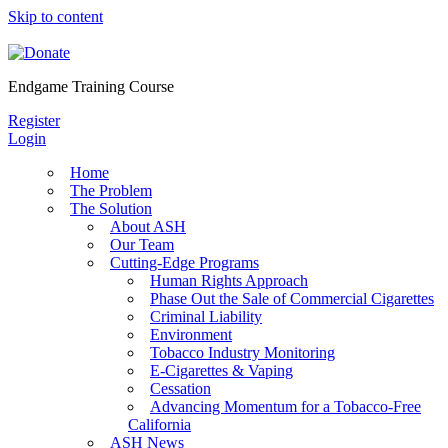
Skip to content
Endgame Training Course
Register
Login
Home
The Problem
The Solution
About ASH
Our Team
Cutting-Edge Programs
Human Rights Approach
Phase Out the Sale of Commercial Cigarettes
Criminal Liability
Environment
Tobacco Industry Monitoring
E-Cigarettes & Vaping
Cessation
Advancing Momentum for a Tobacco-Free
California
ASH News