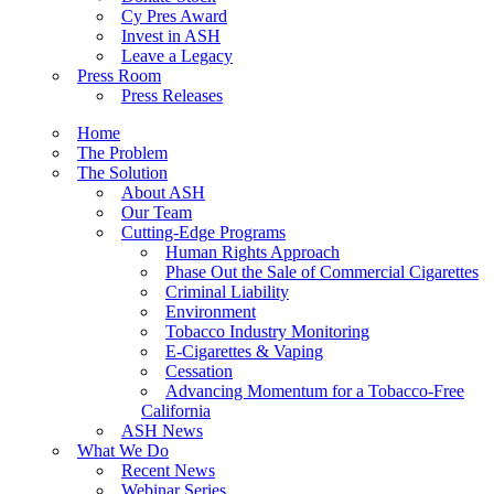
Cy Pres Award
Invest in ASH
Leave a Legacy
Press Room
Press Releases
Home
The Problem
The Solution
About ASH
Our Team
Cutting-Edge Programs
Human Rights Approach
Phase Out the Sale of Commercial Cigarettes
Criminal Liability
Environment
Tobacco Industry Monitoring
E-Cigarettes & Vaping
Cessation
Advancing Momentum for a Tobacco-Free
California
ASH News
What We Do
Recent News
Webinar Series