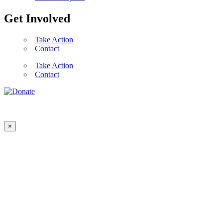
Get Involved
Take Action
Contact
Take Action
Contact
×