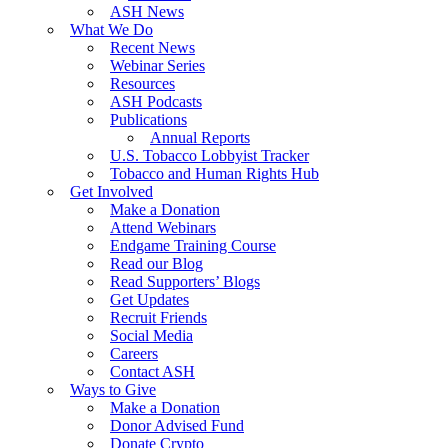
ASH News
What We Do
Recent News
Webinar Series
Resources
ASH Podcasts
Publications
Annual Reports
U.S. Tobacco Lobbyist Tracker
Tobacco and Human Rights Hub
Get Involved
Make a Donation
Attend Webinars
Endgame Training Course
Read our Blog
Read Supporters’ Blogs
Get Updates
Recruit Friends
Social Media
Careers
Contact ASH
Ways to Give
Make a Donation
Donor Advised Fund
Donate Crypto