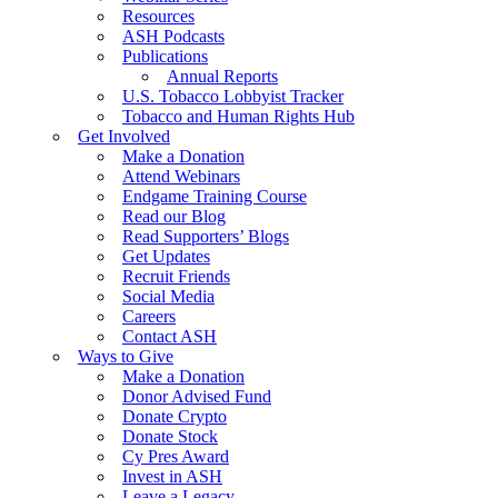
Resources
ASH Podcasts
Publications
Annual Reports
U.S. Tobacco Lobbyist Tracker
Tobacco and Human Rights Hub
Get Involved
Make a Donation
Attend Webinars
Endgame Training Course
Read our Blog
Read Supporters’ Blogs
Get Updates
Recruit Friends
Social Media
Careers
Contact ASH
Ways to Give
Make a Donation
Donor Advised Fund
Donate Crypto
Donate Stock
Cy Pres Award
Invest in ASH
Leave a Legacy