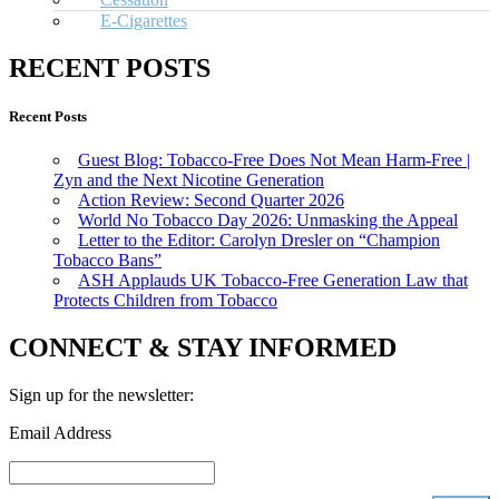
E-Cigarettes
RECENT POSTS
Recent Posts
Guest Blog: Tobacco-Free Does Not Mean Harm-Free |
Zyn and the Next Nicotine Generation
Action Review: Second Quarter 2026
World No Tobacco Day 2026: Unmasking the Appeal
Letter to the Editor: Carolyn Dresler on “Champion
Tobacco Bans”
ASH Applauds UK Tobacco-Free Generation Law that
Protects Children from Tobacco
CONNECT & STAY INFORMED
Sign up for the newsletter:
Email Address