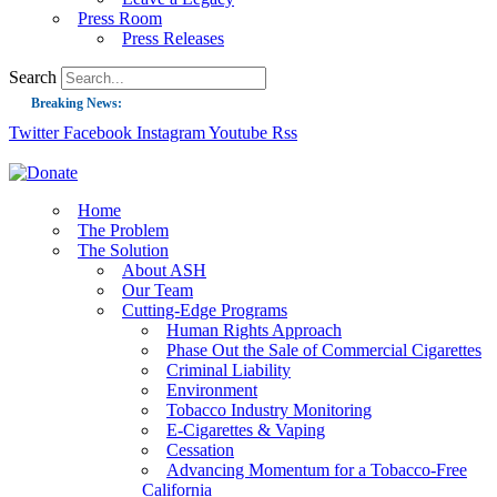
Press Room
Press Releases
Search
Breaking News:
Twitter
Facebook
Instagram
Youtube
Rss
Guest Blog: Tobacco-Free Does Not Mean Harm-Free | Zyn and the Next Nicoti
ASH Applauds UK Tobacco-Free Generation Law that Protects Children from T
US Smoking Prevalence Drops But There’s More to See There
Home
The Problem
Success: CRC Calls to Protect Children’s Rights by Strengthening Tobacco Pol
The Solution
About ASH
The Global Fight to Protect Women and Girls from Tobacco
Our Team
New Report: Making Tobacco Industry Elimination Inevitable
Cutting-Edge Programs
Human Rights Approach
Phase Out the Sale of Commercial Cigarettes
Criminal Liability
Environment
Tobacco Industry Monitoring
E-Cigarettes & Vaping
Cessation
Advancing Momentum for a Tobacco-Free
California