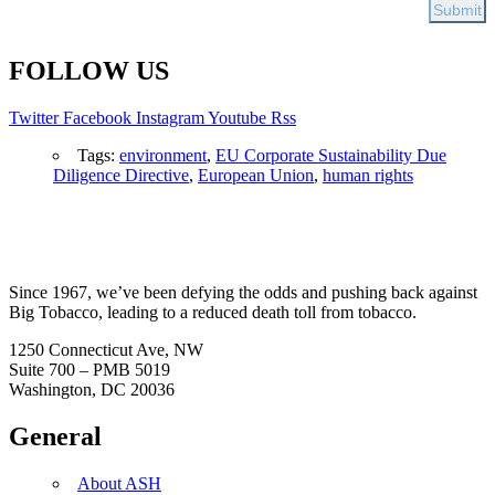
FOLLOW US
Twitter
Facebook
Instagram
Youtube
Rss
Tags:
environment
,
EU Corporate Sustainability Due
Diligence Directive
,
European Union
,
human rights
Since 1967, we’ve been defying the odds and pushing back against
Big Tobacco, leading to a reduced death toll from tobacco.
1250 Connecticut Ave, NW
Suite 700 – PMB 5019
Washington, DC 20036
General
About ASH