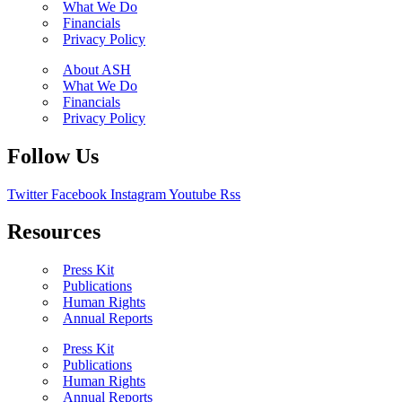
What We Do
Financials
Privacy Policy
About ASH
What We Do
Financials
Privacy Policy
Follow Us
Twitter
Facebook
Instagram
Youtube
Rss
Resources
Press Kit
Publications
Human Rights
Annual Reports
Press Kit
Publications
Human Rights
Annual Reports