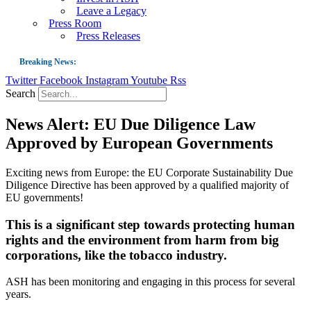
Leave a Legacy
Press Room
Press Releases
Breaking News:
Twitter
Facebook
Instagram
Youtube
Rss
Guest Blog: Tobacco-Free Does Not Mean Harm-Free | Zyn and the Next Nicoti
Search
ASH Applauds UK Tobacco-Free Generation Law that Protects Children from T
News Alert: EU Due Diligence Law
US Smoking Prevalence Drops But There’s More to See There
Approved by European Governments
Success: CRC Calls to Protect Children’s Rights by Strengthening Tobacco Pol
The Global Fight to Protect Women and Girls from Tobacco
Exciting news from Europe: the EU Corporate Sustainability Due
Diligence Directive has been approved by a qualified majority of
New Report: Making Tobacco Industry Elimination Inevitable
EU governments!
This is a significant step towards protecting human
rights and the environment from harm from big
corporations, like the tobacco industry.
ASH has been monitoring and engaging in this process for several
years.