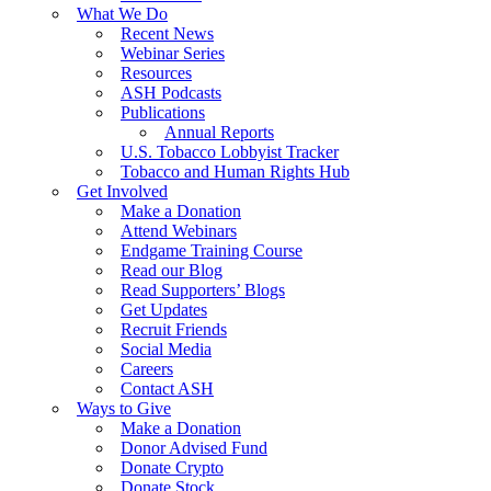
What We Do
Recent News
Webinar Series
Resources
ASH Podcasts
Publications
Annual Reports
U.S. Tobacco Lobbyist Tracker
Tobacco and Human Rights Hub
Get Involved
Make a Donation
Attend Webinars
Endgame Training Course
Read our Blog
Read Supporters’ Blogs
Get Updates
Recruit Friends
Social Media
Careers
Contact ASH
Ways to Give
Make a Donation
Donor Advised Fund
Donate Crypto
Donate Stock