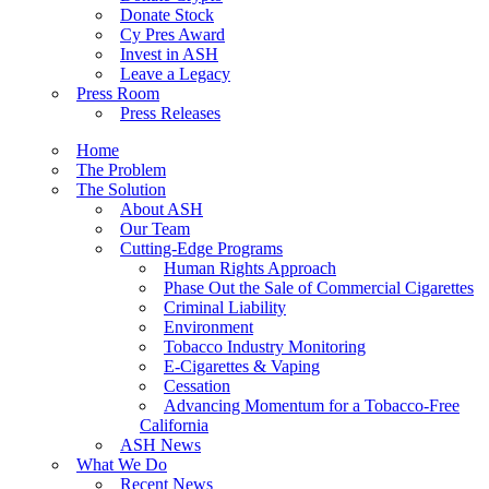
Donate Stock
Cy Pres Award
Invest in ASH
Leave a Legacy
Press Room
Press Releases
Home
The Problem
The Solution
About ASH
Our Team
Cutting-Edge Programs
Human Rights Approach
Phase Out the Sale of Commercial Cigarettes
Criminal Liability
Environment
Tobacco Industry Monitoring
E-Cigarettes & Vaping
Cessation
Advancing Momentum for a Tobacco-Free
California
ASH News
What We Do
Recent News