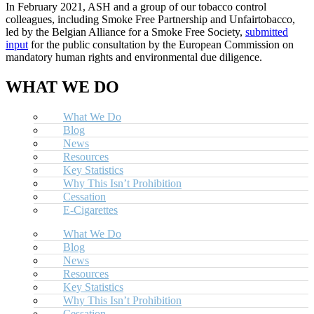
In February 2021, ASH and a group of our tobacco control
colleagues, including Smoke Free Partnership and Unfairtobacco,
led by the Belgian Alliance for a Smoke Free Society,
submitted
input
for the public consultation by the European Commission on
mandatory human rights and environmental due diligence.
WHAT WE DO
What We Do
Blog
News
Resources
Key Statistics
Why This Isn’t Prohibition
Cessation
E-Cigarettes
What We Do
Blog
News
Resources
Key Statistics
Why This Isn’t Prohibition
Cessation