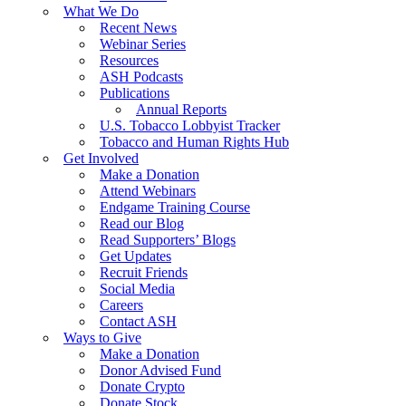
What We Do
Recent News
Webinar Series
Resources
ASH Podcasts
Publications
Annual Reports
U.S. Tobacco Lobbyist Tracker
Tobacco and Human Rights Hub
Get Involved
Make a Donation
Attend Webinars
Endgame Training Course
Read our Blog
Read Supporters’ Blogs
Get Updates
Recruit Friends
Social Media
Careers
Contact ASH
Ways to Give
Make a Donation
Donor Advised Fund
Donate Crypto
Donate Stock