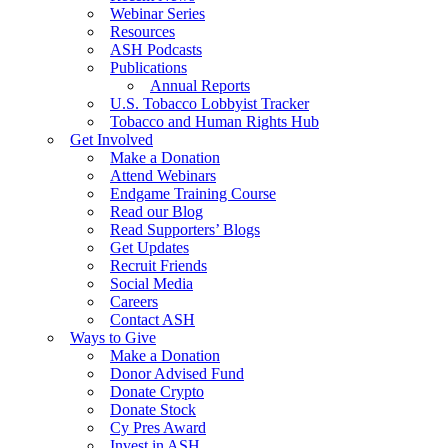
Webinar Series
Resources
ASH Podcasts
Publications
Annual Reports
U.S. Tobacco Lobbyist Tracker
Tobacco and Human Rights Hub
Get Involved
Make a Donation
Attend Webinars
Endgame Training Course
Read our Blog
Read Supporters’ Blogs
Get Updates
Recruit Friends
Social Media
Careers
Contact ASH
Ways to Give
Make a Donation
Donor Advised Fund
Donate Crypto
Donate Stock
Cy Pres Award
Invest in ASH