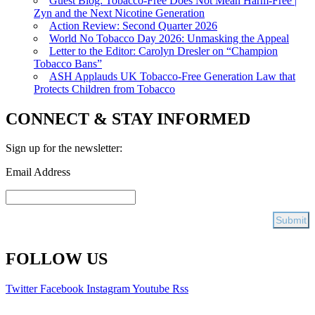
Guest Blog: Tobacco-Free Does Not Mean Harm-Free |
Zyn and the Next Nicotine Generation
Action Review: Second Quarter 2026
World No Tobacco Day 2026: Unmasking the Appeal
Letter to the Editor: Carolyn Dresler on “Champion
Tobacco Bans”
ASH Applauds UK Tobacco-Free Generation Law that
Protects Children from Tobacco
CONNECT & STAY INFORMED
Sign up for the newsletter:
Email Address
FOLLOW US
Twitter
Facebook
Instagram
Youtube
Rss