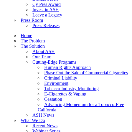
Cy Pres Award
Invest in ASH
Leave a Legacy
Press Room
Press Releases
Home
The Problem
The Solution
About ASH
Our Team
Cutting-Edge Programs
Human Rights Approach
Phase Out the Sale of Commercial Cigarettes
Criminal Liability
Environment
Tobacco Industry Monitoring
E-Cigarettes & Vaping
Cessation
Advancing Momentum for a Tobacco-Free
California
ASH News
What We Do
Recent News
Webinar Series