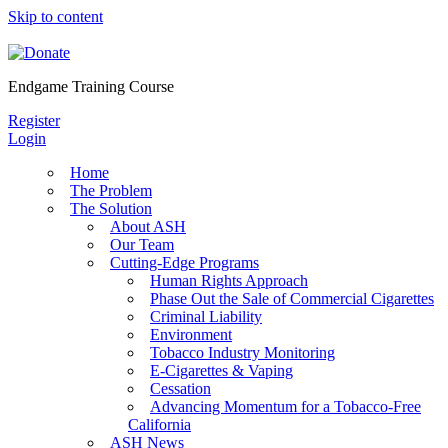
Skip to content
Endgame Training Course
Register
Login
Home
The Problem
The Solution
About ASH
Our Team
Cutting-Edge Programs
Human Rights Approach
Phase Out the Sale of Commercial Cigarettes
Criminal Liability
Environment
Tobacco Industry Monitoring
E-Cigarettes & Vaping
Cessation
Advancing Momentum for a Tobacco-Free
California
ASH News