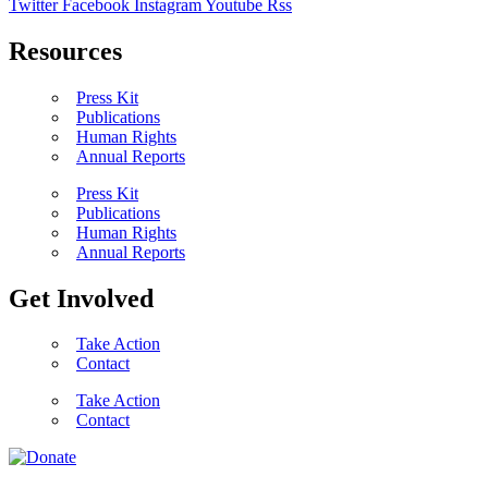
Twitter
Facebook
Instagram
Youtube
Rss
Resources
Press Kit
Publications
Human Rights
Annual Reports
Press Kit
Publications
Human Rights
Annual Reports
Get Involved
Take Action
Contact
Take Action
Contact