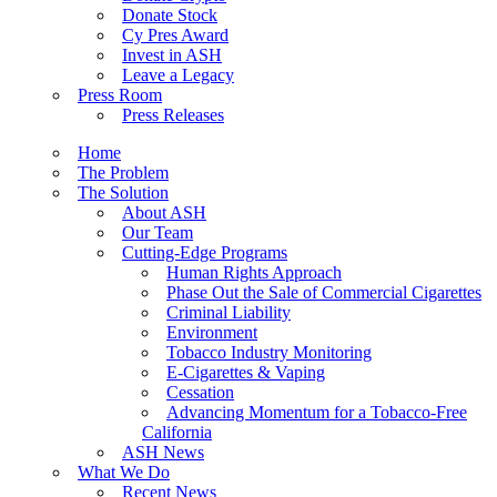
Donate Stock
Cy Pres Award
Invest in ASH
Leave a Legacy
Press Room
Press Releases
Home
The Problem
The Solution
About ASH
Our Team
Cutting-Edge Programs
Human Rights Approach
Phase Out the Sale of Commercial Cigarettes
Criminal Liability
Environment
Tobacco Industry Monitoring
E-Cigarettes & Vaping
Cessation
Advancing Momentum for a Tobacco-Free
California
ASH News
What We Do
Recent News