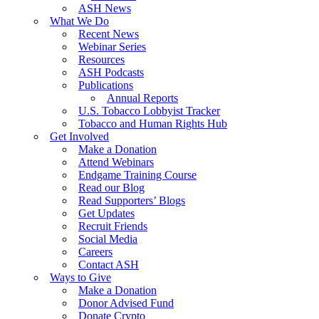
ASH News
What We Do
Recent News
Webinar Series
Resources
ASH Podcasts
Publications
Annual Reports
U.S. Tobacco Lobbyist Tracker
Tobacco and Human Rights Hub
Get Involved
Make a Donation
Attend Webinars
Endgame Training Course
Read our Blog
Read Supporters’ Blogs
Get Updates
Recruit Friends
Social Media
Careers
Contact ASH
Ways to Give
Make a Donation
Donor Advised Fund
Donate Crypto