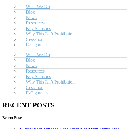
What We Do
Blog
News
Resources
Key Statistics
Why This Isn’t Prohibition
Cessation
E-Cigarettes
What We Do
Blog
News
Resources
Key Statistics
Why This Isn’t Prohibition
Cessation
E-Cigarettes
RECENT POSTS
Recent Posts