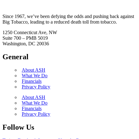
Since 1967, we’ve been defying the odds and pushing back against
Big Tobacco, leading to a reduced death toll from tobacco.
1250 Connecticut Ave, NW
Suite 700 – PMB 5019
Washington, DC 20036
General
About ASH
What We Do
Financials
Privacy Policy
About ASH
What We Do
Financials
Privacy Policy
Follow Us