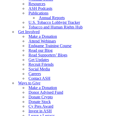
Resources
ASH Podcasts
Publications
Annual Reports
U.S. Tobacco Lobbyist Tracker
Tobacco and Human Rights Hub
Get Involved
Make a Donation
Attend Webinars
Endgame Training Course
Read our Blog
Read Supporters’ Blogs
Get Updates
Recruit Friends
Social Media
Careers
Contact ASH
Ways to Give
Make a Donation
Donor Advised Fund
Donate Crypto
Donate Stock
Cy Pres Award
Invest in ASH
Leave a Legacy