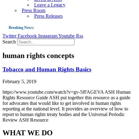
Leave a Legacy
Press Room
Press Releases
Breaking News:
Twitter
Facebook
Instagram
Youtube
Rss
Guest Blog: Tobacco-Free Does Not Mean Harm-Free | Zyn and the Next Nicoti
Search
ASH Applauds UK Tobacco-Free Generation Law that Protects Children from T
human rights concepts
US Smoking Prevalence Drops But There’s More to See There
Success: CRC Calls to Protect Children’s Rights by Strengthening Tobacco Pol
Tobacco and Human Rights Basics
The Global Fight to Protect Women and Girls from Tobacco
February 5, 2019
New Report: Making Tobacco Industry Elimination Inevitable
https://www.youtube.com/watch?v=gv-5fFAGEVA ASH Human
Rights Resource Guide ASH put together this resource as a guide
for advocates that would like to get involved in human rights
reporting at the national level. It provides an overview of how to
report to human rights treaty bodies and the Universal Periodic
Review ASH Resource
WHAT WE DO