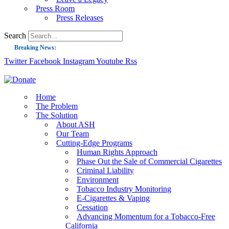
Press Room
Press Releases
Search
Breaking News:
Twitter
Facebook
Instagram
Youtube
Rss
Guest Blog: Tobacco-Free Does Not Mean Harm-Free | Zyn and the Next Nicoti
ASH Applauds UK Tobacco-Free Generation Law that Protects Children from T
US Smoking Prevalence Drops But There’s More to See There
Home
The Problem
Success: CRC Calls to Protect Children’s Rights by Strengthening Tobacco Pol
The Solution
About ASH
The Global Fight to Protect Women and Girls from Tobacco
Our Team
New Report: Making Tobacco Industry Elimination Inevitable
Cutting-Edge Programs
Human Rights Approach
Phase Out the Sale of Commercial Cigarettes
Criminal Liability
Environment
Tobacco Industry Monitoring
E-Cigarettes & Vaping
Cessation
Advancing Momentum for a Tobacco-Free
California