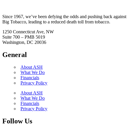
Since 1967, we’ve been defying the odds and pushing back against
Big Tobacco, leading to a reduced death toll from tobacco.
1250 Connecticut Ave, NW
Suite 700 – PMB 5019
Washington, DC 20036
General
About ASH
What We Do
Financials
Privacy Policy
About ASH
What We Do
Financials
Privacy Policy
Follow Us