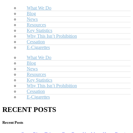
What We Do
Blog
News
Resources
Key Statistics
Why This Isn’t Prohibition
Cessation
E-Cigarettes
What We Do
Blog
News
Resources
Key Statistics
Why This Isn’t Prohibition
Cessation
E-Cigarettes
RECENT POSTS
Recent Posts