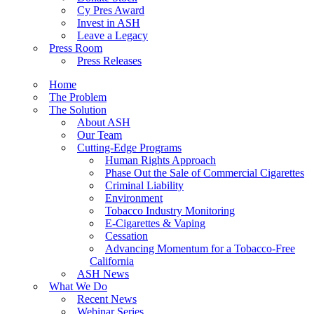
Cy Pres Award
Invest in ASH
Leave a Legacy
Press Room
Press Releases
Home
The Problem
The Solution
About ASH
Our Team
Cutting-Edge Programs
Human Rights Approach
Phase Out the Sale of Commercial Cigarettes
Criminal Liability
Environment
Tobacco Industry Monitoring
E-Cigarettes & Vaping
Cessation
Advancing Momentum for a Tobacco-Free
California
ASH News
What We Do
Recent News
Webinar Series