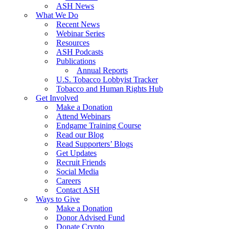
ASH News
What We Do
Recent News
Webinar Series
Resources
ASH Podcasts
Publications
Annual Reports
U.S. Tobacco Lobbyist Tracker
Tobacco and Human Rights Hub
Get Involved
Make a Donation
Attend Webinars
Endgame Training Course
Read our Blog
Read Supporters’ Blogs
Get Updates
Recruit Friends
Social Media
Careers
Contact ASH
Ways to Give
Make a Donation
Donor Advised Fund
Donate Crypto