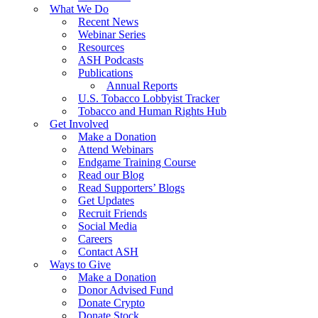
What We Do
Recent News
Webinar Series
Resources
ASH Podcasts
Publications
Annual Reports
U.S. Tobacco Lobbyist Tracker
Tobacco and Human Rights Hub
Get Involved
Make a Donation
Attend Webinars
Endgame Training Course
Read our Blog
Read Supporters’ Blogs
Get Updates
Recruit Friends
Social Media
Careers
Contact ASH
Ways to Give
Make a Donation
Donor Advised Fund
Donate Crypto
Donate Stock