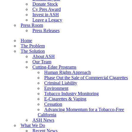
Donate Stock
Cy Pres Award
Invest in ASH
Leave a Legacy
Press Room
Press Releases
Home
The Problem
The Solution
About ASH
Our Team
Cutting-Edge Programs
Human Rights Approach
Phase Out the Sale of Commercial Cigarettes
Criminal Liability
Environment
Tobacco Industry Monitoring
E-Cigarettes & Vaping
Cessation
Advancing Momentum for a Tobacco-Free
California
ASH News
What We Do
Recent News