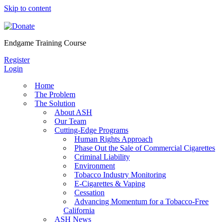
Skip to content
Endgame Training Course
Register
Login
Home
The Problem
The Solution
About ASH
Our Team
Cutting-Edge Programs
Human Rights Approach
Phase Out the Sale of Commercial Cigarettes
Criminal Liability
Environment
Tobacco Industry Monitoring
E-Cigarettes & Vaping
Cessation
Advancing Momentum for a Tobacco-Free
California
ASH News