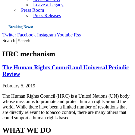
Leave a Legacy
Press Room
Press Releases
Breaking News:
Twitter
Facebook
Instagram
Youtube
Rss
Guest Blog: Tobacco-Free Does Not Mean Harm-Free | Zyn and the Next Nicoti
Search
ASH Applauds UK Tobacco-Free Generation Law that Protects Children from T
HRC mechanism
US Smoking Prevalence Drops But There’s More to See There
Success: CRC Calls to Protect Children’s Rights by Strengthening Tobacco Pol
The Human Rights Council and Universal Periodic
Review
The Global Fight to Protect Women and Girls from Tobacco
New Report: Making Tobacco Industry Elimination Inevitable
February 5, 2019
The Human Rights Council (HRC) is a United Nations (UN) body
whose mission is to promote and protect human rights around the
world. While there have been a limited number of resolutions that
are directly relevant to tobacco control, there are many others that
could support a human rights based
WHAT WE DO