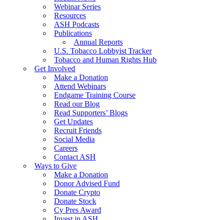
Webinar Series
Resources
ASH Podcasts
Publications
Annual Reports
U.S. Tobacco Lobbyist Tracker
Tobacco and Human Rights Hub
Get Involved
Make a Donation
Attend Webinars
Endgame Training Course
Read our Blog
Read Supporters’ Blogs
Get Updates
Recruit Friends
Social Media
Careers
Contact ASH
Ways to Give
Make a Donation
Donor Advised Fund
Donate Crypto
Donate Stock
Cy Pres Award
Invest in ASH