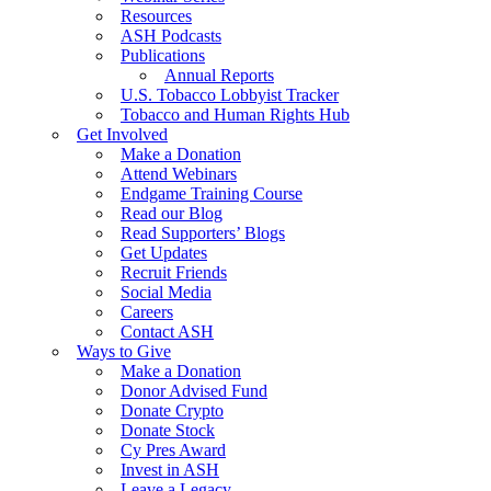
Resources
ASH Podcasts
Publications
Annual Reports
U.S. Tobacco Lobbyist Tracker
Tobacco and Human Rights Hub
Get Involved
Make a Donation
Attend Webinars
Endgame Training Course
Read our Blog
Read Supporters’ Blogs
Get Updates
Recruit Friends
Social Media
Careers
Contact ASH
Ways to Give
Make a Donation
Donor Advised Fund
Donate Crypto
Donate Stock
Cy Pres Award
Invest in ASH
Leave a Legacy