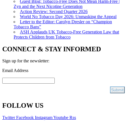
Guest Blog: Tobacco-Free Does Not Mean Harm-Free |
Zyn and the Next Nicotine Generation
Action Review: Second Quarter 2026
World No Tobacco Day 2026: Unmasking the Appeal
Letter to the Editor: Carolyn Dresler on “Champion
Tobacco Bans”
ASH Applauds UK Tobacco-Free Generation Law that
Protects Children from Tobacco
CONNECT & STAY INFORMED
Sign up for the newsletter:
Email Address
FOLLOW US
Twitter
Facebook
Instagram
Youtube
Rss