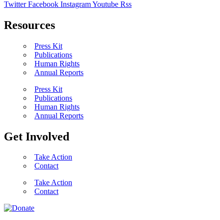
Twitter
Facebook
Instagram
Youtube
Rss
Resources
Press Kit
Publications
Human Rights
Annual Reports
Press Kit
Publications
Human Rights
Annual Reports
Get Involved
Take Action
Contact
Take Action
Contact