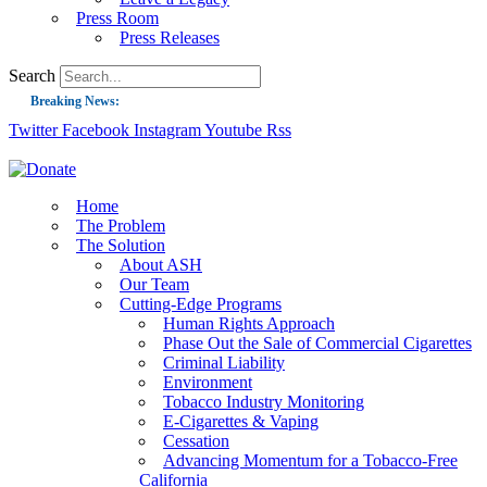
Press Room
Press Releases
Search
Breaking News:
Twitter
Facebook
Instagram
Youtube
Rss
Guest Blog: Tobacco-Free Does Not Mean Harm-Free | Zyn and the Next Nicoti
ASH Applauds UK Tobacco-Free Generation Law that Protects Children from T
US Smoking Prevalence Drops But There’s More to See There
Home
The Problem
Success: CRC Calls to Protect Children’s Rights by Strengthening Tobacco Pol
The Solution
About ASH
The Global Fight to Protect Women and Girls from Tobacco
Our Team
New Report: Making Tobacco Industry Elimination Inevitable
Cutting-Edge Programs
Human Rights Approach
Phase Out the Sale of Commercial Cigarettes
Criminal Liability
Environment
Tobacco Industry Monitoring
E-Cigarettes & Vaping
Cessation
Advancing Momentum for a Tobacco-Free
California