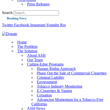
Press Releases
Search
Breaking News:
Twitter
Facebook
Instagram
Youtube
Rss
Guest Blog: Tobacco-Free Does Not Mean Harm-Free | Zyn and the Next Nicoti
ASH Applauds UK Tobacco-Free Generation Law that Protects Children from T
US Smoking Prevalence Drops But There’s More to See There
Home
The Problem
Success: CRC Calls to Protect Children’s Rights by Strengthening Tobacco Pol
The Solution
About ASH
The Global Fight to Protect Women and Girls from Tobacco
Our Team
New Report: Making Tobacco Industry Elimination Inevitable
Cutting-Edge Programs
Human Rights Approach
Phase Out the Sale of Commercial Cigarettes
Criminal Liability
Environment
Tobacco Industry Monitoring
E-Cigarettes & Vaping
Cessation
Advancing Momentum for a Tobacco-Free
California
ASH News