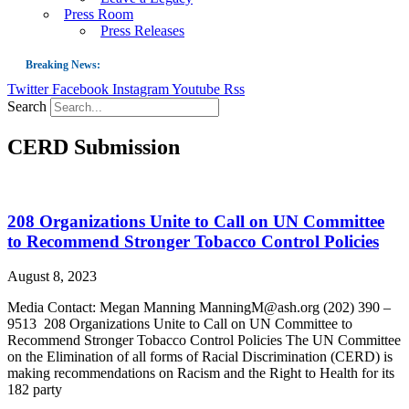
Press Room
Press Releases
Breaking News:
Twitter
Facebook
Instagram
Youtube
Rss
Guest Blog: Tobacco-Free Does Not Mean Harm-Free | Zyn and the Next Nicoti
Search
ASH Applauds UK Tobacco-Free Generation Law that Protects Children from T
CERD Submission
US Smoking Prevalence Drops But There’s More to See There
Success: CRC Calls to Protect Children’s Rights by Strengthening Tobacco Pol
The Global Fight to Protect Women and Girls from Tobacco
208 Organizations Unite to Call on UN Committee
New Report: Making Tobacco Industry Elimination Inevitable
to Recommend Stronger Tobacco Control Policies
August 8, 2023
Media Contact: Megan Manning ManningM@ash.org (202) 390 –
9513 208 Organizations Unite to Call on UN Committee to
Recommend Stronger Tobacco Control Policies The UN Committee
on the Elimination of all forms of Racial Discrimination (CERD) is
making recommendations on Racism and the Right to Health for its
182 party