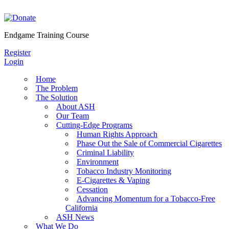
Skip
to
content
Endgame Training Course
Register
Login
Home
The Problem
The Solution
About ASH
Our Team
Cutting-Edge Programs
Human Rights Approach
Phase Out the Sale of Commercial Cigarettes
Criminal Liability
Environment
Tobacco Industry Monitoring
E-Cigarettes & Vaping
Cessation
Advancing Momentum for a Tobacco-Free
California
ASH News
What We Do