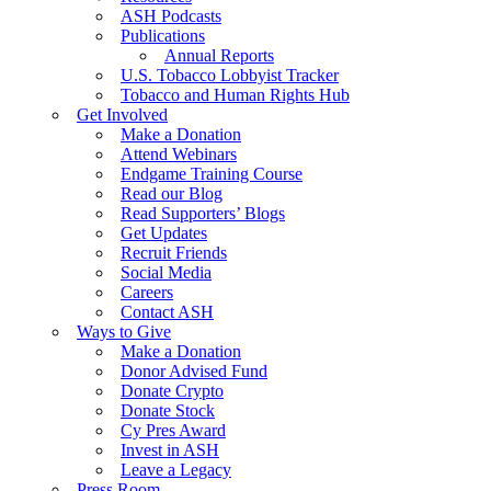
ASH Podcasts
Publications
Annual Reports
U.S. Tobacco Lobbyist Tracker
Tobacco and Human Rights Hub
Get Involved
Make a Donation
Attend Webinars
Endgame Training Course
Read our Blog
Read Supporters’ Blogs
Get Updates
Recruit Friends
Social Media
Careers
Contact ASH
Ways to Give
Make a Donation
Donor Advised Fund
Donate Crypto
Donate Stock
Cy Pres Award
Invest in ASH
Leave a Legacy
Press Room