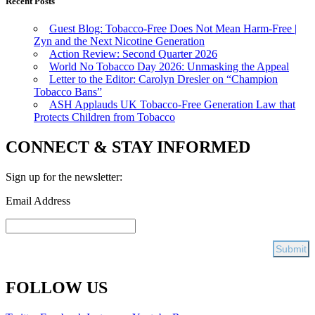
Recent Posts
Guest Blog: Tobacco-Free Does Not Mean Harm-Free |
Zyn and the Next Nicotine Generation
Action Review: Second Quarter 2026
World No Tobacco Day 2026: Unmasking the Appeal
Letter to the Editor: Carolyn Dresler on “Champion
Tobacco Bans”
ASH Applauds UK Tobacco-Free Generation Law that
Protects Children from Tobacco
CONNECT & STAY INFORMED
Sign up for the newsletter:
Email Address
FOLLOW US