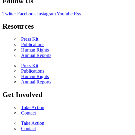
Follow Us
Twitter
Facebook
Instagram
Youtube
Rss
Resources
Press Kit
Publications
Human Rights
Annual Reports
Press Kit
Publications
Human Rights
Annual Reports
Get Involved
Take Action
Contact
Take Action
Contact