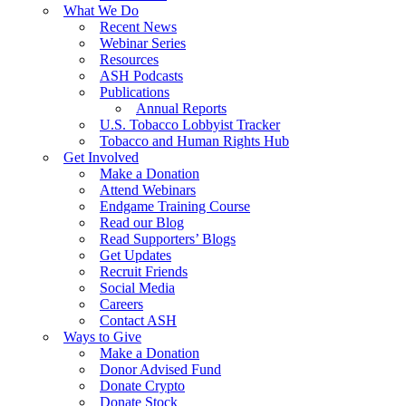
What We Do
Recent News
Webinar Series
Resources
ASH Podcasts
Publications
Annual Reports
U.S. Tobacco Lobbyist Tracker
Tobacco and Human Rights Hub
Get Involved
Make a Donation
Attend Webinars
Endgame Training Course
Read our Blog
Read Supporters’ Blogs
Get Updates
Recruit Friends
Social Media
Careers
Contact ASH
Ways to Give
Make a Donation
Donor Advised Fund
Donate Crypto
Donate Stock