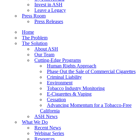
Invest in ASH
Leave a Legacy
Press Room
Press Releases
Home
The Problem
The Solution
About ASH
Our Team
Cutting-Edge Programs
Human Rights Approach
Phase Out the Sale of Commercial Cigarettes
Criminal Liability
Environment
Tobacco Industry Monitoring
E-Cigarettes & Vaping
Cessation
Advancing Momentum for a Tobacco-Free
California
ASH News
What We Do
Recent News
Webinar Series
Resources