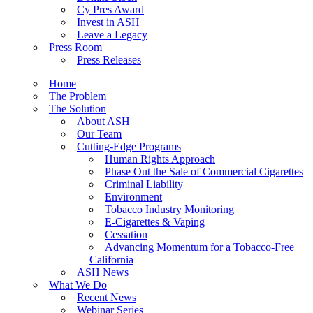
Cy Pres Award
Invest in ASH
Leave a Legacy
Press Room
Press Releases
Home
The Problem
The Solution
About ASH
Our Team
Cutting-Edge Programs
Human Rights Approach
Phase Out the Sale of Commercial Cigarettes
Criminal Liability
Environment
Tobacco Industry Monitoring
E-Cigarettes & Vaping
Cessation
Advancing Momentum for a Tobacco-Free
California
ASH News
What We Do
Recent News
Webinar Series