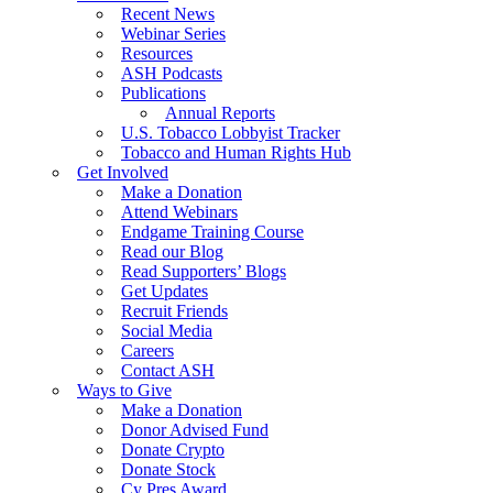
Recent News
Webinar Series
Resources
ASH Podcasts
Publications
Annual Reports
U.S. Tobacco Lobbyist Tracker
Tobacco and Human Rights Hub
Get Involved
Make a Donation
Attend Webinars
Endgame Training Course
Read our Blog
Read Supporters’ Blogs
Get Updates
Recruit Friends
Social Media
Careers
Contact ASH
Ways to Give
Make a Donation
Donor Advised Fund
Donate Crypto
Donate Stock
Cy Pres Award