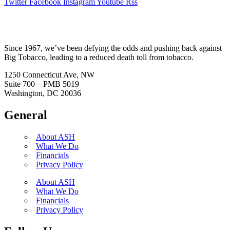
Twitter
Facebook
Instagram
Youtube
Rss
Since 1967, we’ve been defying the odds and pushing back against
Big Tobacco, leading to a reduced death toll from tobacco.
1250 Connecticut Ave, NW
Suite 700 – PMB 5019
Washington, DC 20036
General
About ASH
What We Do
Financials
Privacy Policy
About ASH
What We Do
Financials
Privacy Policy