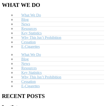
WHAT WE DO
What We Do
Blog
News
Resources
Key Statistics
Why This Isn’t Prohibition
Cessation
E-Cigarettes
What We Do
Blog
News
Resources
Key Statistics
Why This Isn’t Prohibition
Cessation
E-Cigarettes
RECENT POSTS