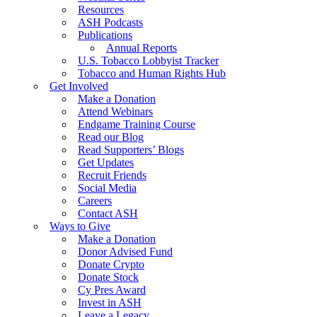
Resources
ASH Podcasts
Publications
Annual Reports
U.S. Tobacco Lobbyist Tracker
Tobacco and Human Rights Hub
Get Involved
Make a Donation
Attend Webinars
Endgame Training Course
Read our Blog
Read Supporters’ Blogs
Get Updates
Recruit Friends
Social Media
Careers
Contact ASH
Ways to Give
Make a Donation
Donor Advised Fund
Donate Crypto
Donate Stock
Cy Pres Award
Invest in ASH
Leave a Legacy