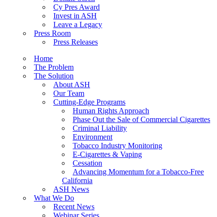
Cy Pres Award
Invest in ASH
Leave a Legacy
Press Room
Press Releases
Home
The Problem
The Solution
About ASH
Our Team
Cutting-Edge Programs
Human Rights Approach
Phase Out the Sale of Commercial Cigarettes
Criminal Liability
Environment
Tobacco Industry Monitoring
E-Cigarettes & Vaping
Cessation
Advancing Momentum for a Tobacco-Free
California
ASH News
What We Do
Recent News
Webinar Series