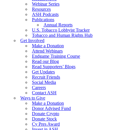
Webinar Series
Resources
ASH Podcasts
Publications
Annual Reports
U.S. Tobacco Lobbyist Tracker
Tobacco and Human Rights Hub
Get Involved
Make a Donation
Attend Webinars
Endgame Training Course
Read our Blog
Read Supporters’ Blogs
Get Updates
Recruit Friends
Social Media
Careers
Contact ASH
Ways to Give
Make a Donation
Donor Advised Fund
Donate Crypto
Donate Stock
Cy Pres Award
Invest in ASH