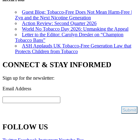
Guest Blog: Tobacco-Free Does Not Mean Harm-Free |
Zyn and the Next Nicotine Generation
Action Review: Second Quarter 2026
World No Tobacco Day 2026: Unmasking the Appeal
Letter to the Editor: Carolyn Dresler on “Champion
Tobacco Bans”
ASH Applauds UK Tobacco-Free Generation Law that
Protects Children from Tobacco
CONNECT & STAY INFORMED
Sign up for the newsletter:
Email Address
FOLLOW US