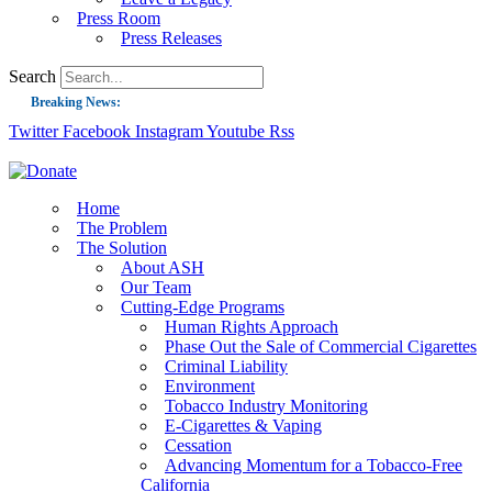
Press Room
Press Releases
Search
Breaking News:
Twitter
Facebook
Instagram
Youtube
Rss
Guest Blog: Tobacco-Free Does Not Mean Harm-Free | Zyn and the Next Nicoti
ASH Applauds UK Tobacco-Free Generation Law that Protects Children from T
US Smoking Prevalence Drops But There’s More to See There
Home
The Problem
Success: CRC Calls to Protect Children’s Rights by Strengthening Tobacco Pol
The Solution
About ASH
The Global Fight to Protect Women and Girls from Tobacco
Our Team
New Report: Making Tobacco Industry Elimination Inevitable
Cutting-Edge Programs
Human Rights Approach
Phase Out the Sale of Commercial Cigarettes
Criminal Liability
Environment
Tobacco Industry Monitoring
E-Cigarettes & Vaping
Cessation
Advancing Momentum for a Tobacco-Free
California