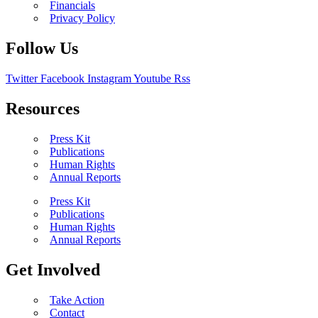
Financials
Privacy Policy
Follow Us
Twitter
Facebook
Instagram
Youtube
Rss
Resources
Press Kit
Publications
Human Rights
Annual Reports
Press Kit
Publications
Human Rights
Annual Reports
Get Involved
Take Action
Contact