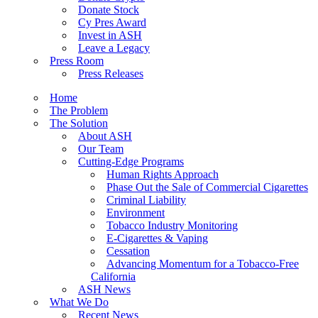
Donate Stock
Cy Pres Award
Invest in ASH
Leave a Legacy
Press Room
Press Releases
Home
The Problem
The Solution
About ASH
Our Team
Cutting-Edge Programs
Human Rights Approach
Phase Out the Sale of Commercial Cigarettes
Criminal Liability
Environment
Tobacco Industry Monitoring
E-Cigarettes & Vaping
Cessation
Advancing Momentum for a Tobacco-Free
California
ASH News
What We Do
Recent News