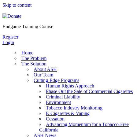
Skip to content
Endgame Training Course
Register
Login
Home
The Problem
The Solution
About ASH
Our Team
Cutting-Edge Programs
Human Rights Approach
Phase Out the Sale of Commercial Cigarettes
Criminal Liability
Environment
Tobacco Industry Monitoring
E-Cigarettes & Vaping
Cessation
Advancing Momentum for a Tobacco-Free
California
ASH News