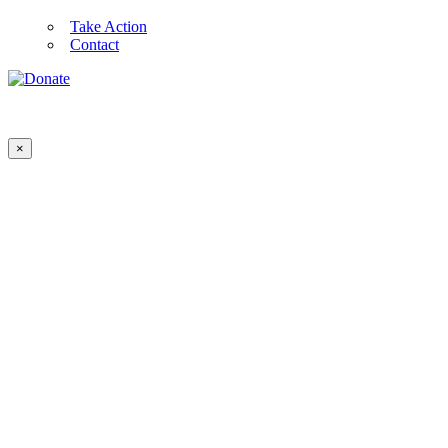
Take Action
Contact
×