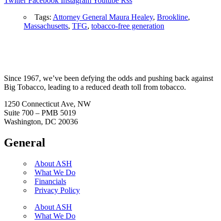
Twitter
Facebook
Instagram
Youtube
Rss
Tags:
Attorney General Maura Healey
,
Brookline
,
Massachusetts
,
TFG
,
tobacco-free generation
Since 1967, we’ve been defying the odds and pushing back against
Big Tobacco, leading to a reduced death toll from tobacco.
1250 Connecticut Ave, NW
Suite 700 – PMB 5019
Washington, DC 20036
General
About ASH
What We Do
Financials
Privacy Policy
About ASH
What We Do