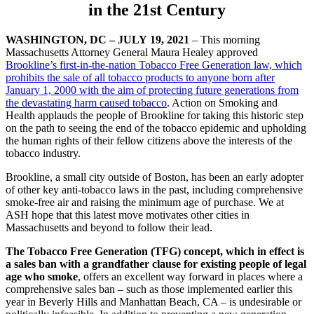
in the 21st Century
WASHINGTON, DC – JULY
19, 2021
– This morning
Massachusetts Attorney General Maura Healey approved
Brookline’s first-in-the-nation Tobacco Free Generation law, which
prohibits the sale of all tobacco products to anyone born after
January 1, 2000 with the aim of protecting future generations from
the devastating harm caused tobacco
. Action on Smoking and
Health applauds the people of Brookline for taking this historic step
on the path to seeing the end of the tobacco epidemic and upholding
the human rights of their fellow citizens above the interests of the
tobacco industry.
Brookline, a small city outside of Boston, has been an early adopter
of other key anti-tobacco laws in the past, including comprehensive
smoke-free air and raising the minimum age of purchase. We at
ASH hope that this latest move motivates other cities in
Massachusetts and beyond to follow their lead.
The Tobacco Free Generation (TFG) concept, which in effect is
a sales ban with a grandfather clause for existing people of legal
age who smoke
, offers an excellent way forward in places where a
comprehensive sales ban – such as those implemented earlier this
year in Beverly Hills and Manhattan Beach, CA – is undesirable or