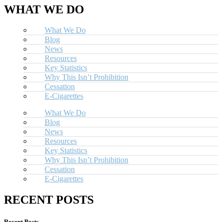
WHAT WE DO
What We Do
Blog
News
Resources
Key Statistics
Why This Isn’t Prohibition
Cessation
E-Cigarettes
What We Do
Blog
News
Resources
Key Statistics
Why This Isn’t Prohibition
Cessation
E-Cigarettes
RECENT POSTS
Recent Posts