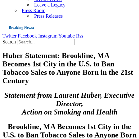
Leave a Legacy
Press Room
Press Releases
Breaking News:
Twitter
Facebook
Instagram
Youtube
Rss
Guest Blog: Tobacco-Free Does Not Mean Harm-Free | Zyn and the Next Nicoti
Search
ASH Applauds UK Tobacco-Free Generation Law that Protects Children from T
Huber Statement: Brookline, MA
US Smoking Prevalence Drops But There’s More to See There
Becomes 1st City in the U.S. to Ban
Success: CRC Calls to Protect Children’s Rights by Strengthening Tobacco Pol
Tobacco Sales to Anyone Born in the 21st
The Global Fight to Protect Women and Girls from Tobacco
Century
New Report: Making Tobacco Industry Elimination Inevitable
Statement from Laurent Huber, Executive
Director,
Action on Smoking and Health
Brookline, MA Becomes 1st City in the
U.S. to Ban Tobacco Sales to Anyone Born