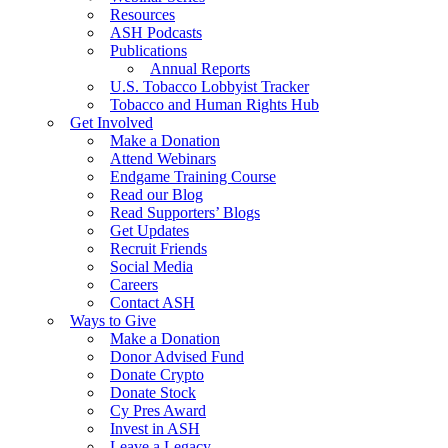
Resources
ASH Podcasts
Publications
Annual Reports
U.S. Tobacco Lobbyist Tracker
Tobacco and Human Rights Hub
Get Involved
Make a Donation
Attend Webinars
Endgame Training Course
Read our Blog
Read Supporters’ Blogs
Get Updates
Recruit Friends
Social Media
Careers
Contact ASH
Ways to Give
Make a Donation
Donor Advised Fund
Donate Crypto
Donate Stock
Cy Pres Award
Invest in ASH
Leave a Legacy