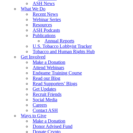
ASH News
What We Do
Recent News
Webinar Series
Resources
ASH Podcasts
Publications
Annual Reports
U.S. Tobacco Lobbyist Tracker
Tobacco and Human Rights Hub
Get Involved
Make a Donation
Attend Webinars
Endgame Training Course
Read our Blog
Read Supporters’ Blogs
Get Updates
Recruit Friends
Social Media
Careers
Contact ASH
Ways to Give
Make a Donation
Donor Advised Fund
Donate Crypto