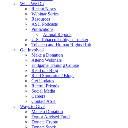
What We Do
Recent News
Webinar Series
Resources
ASH Podcasts
Publications
Annual Reports
U.S. Tobacco Lobbyist Tracker
Tobacco and Human Rights Hub
Get Involved
Make a Donation
Attend Webinars
Endgame Training Course
Read our Blog
Read Supporters’ Blogs
Get Updates
Recruit Friends
Social Media
Careers
Contact ASH
Ways to Give
Make a Donation
Donor Advised Fund
Donate Crypto
Donate Stock