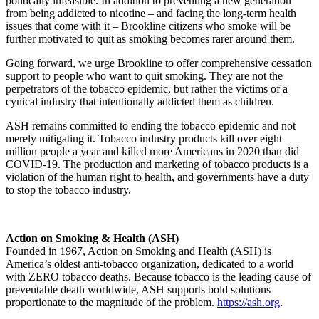
politically infeasible. In addition to preventing a new generation
from being addicted to nicotine – and facing the long-term health
issues that come with it – Brookline citizens who smoke will be
further motivated to quit as smoking becomes rarer around them.
Going forward, we urge Brookline to offer comprehensive cessation
support to people who want to quit smoking. They are not the
perpetrators of the tobacco epidemic, but rather the victims of a
cynical industry that intentionally addicted them as children.
ASH remains committed to ending the tobacco epidemic and not
merely mitigating it. Tobacco industry products kill over eight
million people a year and killed more Americans in 2020 than did
COVID-19. The production and marketing of tobacco products is a
violation of the human right to health, and governments have a duty
to stop the tobacco industry.
Action on Smoking & Health (ASH)
Founded in 1967, Action on Smoking and Health (ASH) is
America’s oldest anti-tobacco organization, dedicated to a world
with ZERO tobacco deaths. Because tobacco is the leading cause of
preventable death worldwide, ASH supports bold solutions
proportionate to the magnitude of the problem.
https://ash.org
.