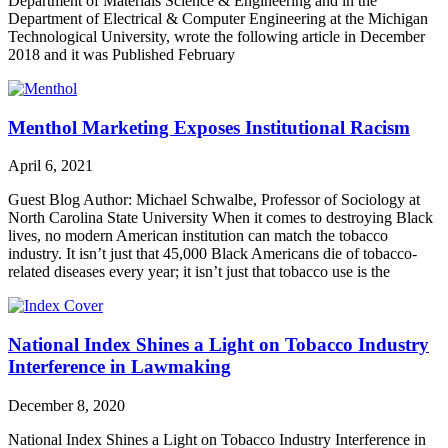
Department of Materials Science & Engineering and in the
Department of Electrical & Computer Engineering at the Michigan
Technological University, wrote the following article in December
2018 and it was Published February
Menthol Marketing Exposes Institutional Racism
April 6, 2021
Guest Blog Author: Michael Schwalbe, Professor of Sociology at
North Carolina State University When it comes to destroying Black
lives, no modern American institution can match the tobacco
industry. It isn’t just that 45,000 Black Americans die of tobacco-
related diseases every year; it isn’t just that tobacco use is the
National Index Shines a Light on Tobacco Industry
Interference in Lawmaking
December 8, 2020
National Index Shines a Light on Tobacco Industry Interference in