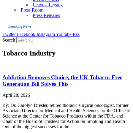
Leave a Legacy
Press Room
Press Releases
Breaking News:
Twitter
Facebook
Instagram
Youtube
Rss
Guest Blog: Tobacco-Free Does Not Mean Harm-Free | Zyn and the Next Nicoti
Search
ASH Applauds UK Tobacco-Free Generation Law that Protects Children from T
Tobacco Industry
US Smoking Prevalence Drops But There’s More to See There
Success: CRC Calls to Protect Children’s Rights by Strengthening Tobacco Pol
The Global Fight to Protect Women and Girls from Tobacco
Addiction Removes Choice, the UK Tobacco-Free
New Report: Making Tobacco Industry Elimination Inevitable
Generation Bill Solves This
April 28, 2026
By: Dr. Carolyn Dresler, retired thoracic surgical oncologist, former
Associate Director for Medical and Health Sciences for the Office of
Science at the Center for Tobacco Products within the FDA, and
Chair of the Board of Trustees for Action on Smoking and Health
One of the biggest successes for the