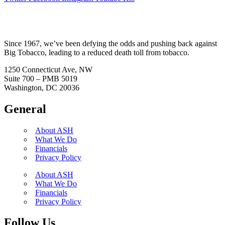
Since 1967, we’ve been defying the odds and pushing back against
Big Tobacco, leading to a reduced death toll from tobacco.
1250 Connecticut Ave, NW
Suite 700 – PMB 5019
Washington, DC 20036
General
About ASH
What We Do
Financials
Privacy Policy
About ASH
What We Do
Financials
Privacy Policy
Follow Us