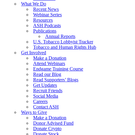
What We Do
Recent News
Webinar Series
Resources
ASH Podcasts
Publications
Annual Reports
U.S. Tobacco Lobbyist Tracker
Tobacco and Human Rights Hub
Get Involved
Make a Donation
Attend Webinars
Endgame Training Course
Read our Blog
Read Supporters’ Blogs
Get Updates
Recruit Friends
Social Media
Careers
Contact ASH
Ways to Give
Make a Donation
Donor Advised Fund
Donate Crypto
Donate Stock