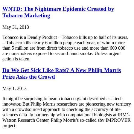
WNTD: The Nightmare Epidemic Created by
Tobacco Marketing
May 31, 2013
Tobacco is a Deadly Product – Tobacco kills up to half of its users.
– Tobacco kills nearly 6 million people each year, of whom more
than 5 million are from direct tobacco use and more than 600 000
are nonsmokers exposed to second-hand smoke. Unless urgent
action is taken,
Do We Get Sick Like Rats? A New Philip Morris
Prize Asks the Crowd
May 1, 2013
It might be surprising to hear a tobacco giant described as a tech
innovator. But Philip Morris researchers are pioneering new territory
with a crowdsourced approach to checking the accuracy of life
sciences data. In partnership with computational biologists at IBM’s
Watson Research Center, Philip Morris’s so-called sbv IMPROVER
project