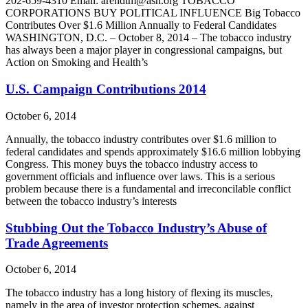
202-659-4310 Email: arendtm@ash.org TOBACCO
CORPORATIONS BUY POLITICAL INFLUENCE Big Tobacco
Contributes Over $1.6 Million Annually to Federal Candidates
WASHINGTON, D.C. – October 8, 2014 – The tobacco industry
has always been a major player in congressional campaigns, but
Action on Smoking and Health’s
U.S. Campaign Contributions 2014
October 6, 2014
Annually, the tobacco industry contributes over $1.6 million to
federal candidates and spends approximately $16.6 million lobbying
Congress. This money buys the tobacco industry access to
government officials and influence over laws. This is a serious
problem because there is a fundamental and irreconcilable conflict
between the tobacco industry’s interests
Stubbing Out the Tobacco Industry’s Abuse of
Trade Agreements
October 6, 2014
The tobacco industry has a long history of flexing its muscles,
namely in the area of investor protection schemes, against