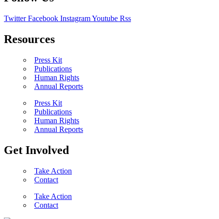
Twitter
Facebook
Instagram
Youtube
Rss
Resources
Press Kit
Publications
Human Rights
Annual Reports
Press Kit
Publications
Human Rights
Annual Reports
Get Involved
Take Action
Contact
Take Action
Contact