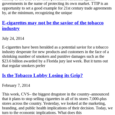
governments in the name of protecting its own market. TTIP is an
opportunity to set a good example for 21st century trade agreements
by, at the minimum, recognizing the unique
E-cigarettes may not be the savior of the tobacco
industry
July 24, 2014
E-cigarettes have been heralded as a potential savior for a tobacco
industry desperate for new products and customers in the face of a
shrinking number of smokers and punitive damages such as the
$23.6 billion awarded by a Florida jury last week. But it turns out
that regular smokers prefer
Is the Tobacco Lobby Losing its Grip?
February 7, 2014
This week, CVS– the biggest drugstore in the country–announced
that it plans to stop selling cigarettes in all of its stores 7,000-plus
stores across the country. Yesterday, we looked at the marketing,
branding, and public health implications of their decision. Today, we
turn to the economic implications. What does this