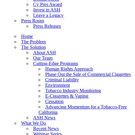
Cy Pres Award
Invest in ASH
Leave a Legacy
Press Room
Press Releases
Home
The Problem
The Solution
About ASH
Our Team
Cutting-Edge Programs
Human Rights Approach
Phase Out the Sale of Commercial Cigarettes
Criminal Liability
Environment
Tobacco Industry Monitoring
E-Cigarettes & Vaping
Cessation
Advancing Momentum for a Tobacco-Free
California
ASH News
What We Do
Recent News
Webinar Series