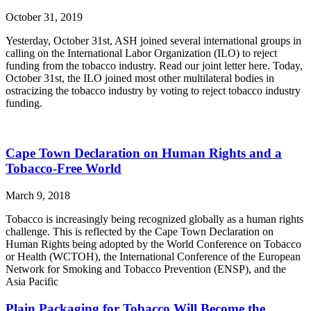
October 31, 2019
Yesterday, October 31st, ASH joined several international groups in
calling on the International Labor Organization (ILO) to reject
funding from the tobacco industry. Read our joint letter here. Today,
October 31st, the ILO joined most other multilateral bodies in
ostracizing the tobacco industry by voting to reject tobacco industry
funding.
Cape Town Declaration on Human Rights and a
Tobacco-Free World
March 9, 2018
Tobacco is increasingly being recognized globally as a human rights
challenge. This is reflected by the Cape Town Declaration on
Human Rights being adopted by the World Conference on Tobacco
or Health (WCTOH), the International Conference of the European
Network for Smoking and Tobacco Prevention (ENSP), and the
Asia Pacific
Plain Packaging for Tobacco Will Become the