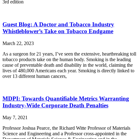
3rd edition
Guest Blog: A Doctor and Tobacco Industry
Whistleblower’s Take on Tobacco Endgame
March 22, 2023
As a surgeon for 21 years, I’ve seen the extensive, heartbreaking toll
tobacco products take on the human body. Smoking is the leading
cause of preventable death and disability in the world, claiming the
lives of 480,000 Americans each year. Smoking is directly linked to
over 13 different human cancers,
MDPI: Towards Quantifiable Metrics Warranting
Industry-Wide Corporate Death Penalties
May 7, 2021
Professor Joshua Pearce, the Richard Witte Professor of Materials
Science and Engineering and a Professor cross-appointed in the