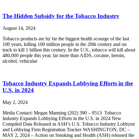
The Hidden Subsidy for the Tobacco Industry
August 14, 2024
Tobacco products are by far the biggest health scourge of the last
100 years, killing 100 million people in the 20th century and on
track to kill 1 billion this century. In the U.S., tobacco will kill about
480,000 people this year, far more than AIDS, cocaine, heroin,
alcohol, vehicular
Tobacco Industry Expands Lobbying Efforts in the
U.S. in 2024
May 2, 2024
Media Contact: Megan Manning (202) 390 – 9513 Tobacco
Industry Expands Lobbying Efforts in the U.S. in 2024 New
Compiled Data Released in ASH’s U.S. Tobacco Industry Lobbyist
and Lobbying Firm Registration Tracker WASHINGTON, DC –
MAY 2, 2024 – Action on Smoking and Health (ASH) released the