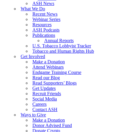
ASH News
What We Do
Recent News
Webinar Series
Resources
ASH Podcasts
Publications
Annual Reports
U.S. Tobacco Lobbyist Tracker
Tobacco and Human Rights Hub
Get Involved
Make a Donation
Attend Webinars
Endgame Training Course
Read our Blog
Read Supporters’ Blogs
Get Updates
Recruit Friends
Social Media
Careers
Contact ASH
Ways to Give
Make a Donation
Donor Advised Fund
Donate Crypto