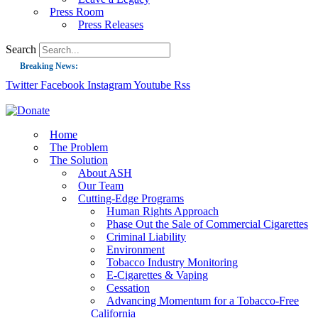
Press Room
Press Releases
Search
Breaking News:
Twitter
Facebook
Instagram
Youtube
Rss
Guest Blog: Tobacco-Free Does Not Mean Harm-Free | Zyn and the Next Nicoti
ASH Applauds UK Tobacco-Free Generation Law that Protects Children from T
US Smoking Prevalence Drops But There’s More to See There
Home
The Problem
Success: CRC Calls to Protect Children’s Rights by Strengthening Tobacco Pol
The Solution
About ASH
The Global Fight to Protect Women and Girls from Tobacco
Our Team
New Report: Making Tobacco Industry Elimination Inevitable
Cutting-Edge Programs
Human Rights Approach
Phase Out the Sale of Commercial Cigarettes
Criminal Liability
Environment
Tobacco Industry Monitoring
E-Cigarettes & Vaping
Cessation
Advancing Momentum for a Tobacco-Free
California