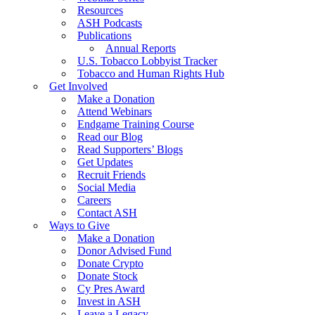
Resources
ASH Podcasts
Publications
Annual Reports
U.S. Tobacco Lobbyist Tracker
Tobacco and Human Rights Hub
Get Involved
Make a Donation
Attend Webinars
Endgame Training Course
Read our Blog
Read Supporters’ Blogs
Get Updates
Recruit Friends
Social Media
Careers
Contact ASH
Ways to Give
Make a Donation
Donor Advised Fund
Donate Crypto
Donate Stock
Cy Pres Award
Invest in ASH
Leave a Legacy