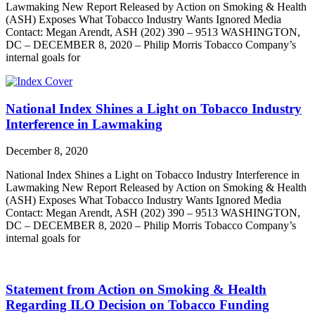
Lawmaking New Report Released by Action on Smoking & Health
(ASH) Exposes What Tobacco Industry Wants Ignored Media
Contact: Megan Arendt, ASH (202) 390 – 9513 WASHINGTON,
DC – DECEMBER 8, 2020 – Philip Morris Tobacco Company’s
internal goals for
National Index Shines a Light on Tobacco Industry
Interference in Lawmaking
December 8, 2020
National Index Shines a Light on Tobacco Industry Interference in
Lawmaking New Report Released by Action on Smoking & Health
(ASH) Exposes What Tobacco Industry Wants Ignored Media
Contact: Megan Arendt, ASH (202) 390 – 9513 WASHINGTON,
DC – DECEMBER 8, 2020 – Philip Morris Tobacco Company’s
internal goals for
Statement from Action on Smoking & Health
Regarding ILO Decision on Tobacco Funding