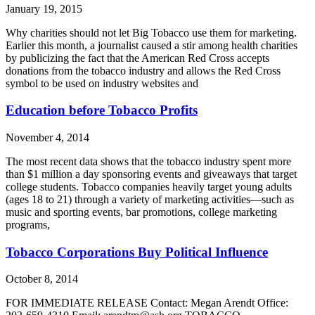
January 19, 2015
Why charities should not let Big Tobacco use them for marketing.
Earlier this month, a journalist caused a stir among health charities
by publicizing the fact that the American Red Cross accepts
donations from the tobacco industry and allows the Red Cross
symbol to be used on industry websites and
Education before Tobacco Profits
November 4, 2014
The most recent data shows that the tobacco industry spent more
than $1 million a day sponsoring events and giveaways that target
college students. Tobacco companies heavily target young adults
(ages 18 to 21) through a variety of marketing activities—such as
music and sporting events, bar promotions, college marketing
programs,
Tobacco Corporations Buy Political Influence
October 8, 2014
FOR IMMEDIATE RELEASE Contact: Megan Arendt Office: