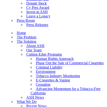
Donate Stock
Cy Pres Award
Invest in ASH
Leave a Legacy
Press Room
Press Releases
Home
The Problem
The Solution
About ASH
Our Team
Cutting-Edge Programs
Human Rights Approach
Phase Out the Sale of Commercial Cigarettes
Criminal Liability
Environment
Tobacco Industry Monitoring
E-Cigarettes & Vaping
Cessation
Advancing Momentum for a Tobacco-Free
California
ASH News
What We Do
Recent News