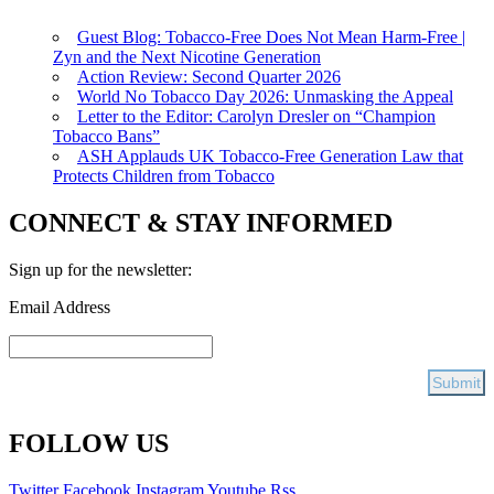
Guest Blog: Tobacco-Free Does Not Mean Harm-Free |
Zyn and the Next Nicotine Generation
Action Review: Second Quarter 2026
World No Tobacco Day 2026: Unmasking the Appeal
Letter to the Editor: Carolyn Dresler on “Champion
Tobacco Bans”
ASH Applauds UK Tobacco-Free Generation Law that
Protects Children from Tobacco
CONNECT & STAY INFORMED
Sign up for the newsletter:
Email Address
FOLLOW US
Twitter
Facebook
Instagram
Youtube
Rss