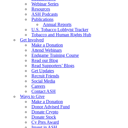
Webinar Series
Resources
ASH Podcasts
Publications
Annual Reports
U.S. Tobacco Lobbyist Tracker
Tobacco and Human Rights Hub
Get Involved
Make a Donation
Attend Webinars
Endgame Training Course
Read our Blog
Read Supporters’ Blogs
Get Updates
Recruit Friends
Social Media
Careers
Contact ASH
Ways to Give
Make a Donation
Donor Advised Fund
Donate Crypto
Donate Stock
Cy Pres Award
Invest in ASH