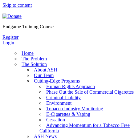
Skip to content
Endgame Training Course
Register
Login
Home
The Problem
The Solution
About ASH
Our Team
Cutting-Edge Programs
Human Rights Approach
Phase Out the Sale of Commercial Cigarettes
Criminal Liability
Environment
Tobacco Industry Monitoring
E-Cigarettes & Vaping
Cessation
Advancing Momentum for a Tobacco-Free
California
ASH News