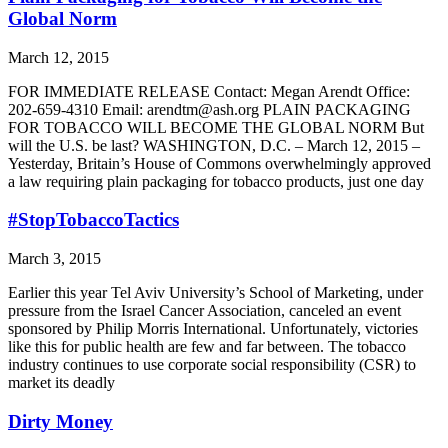
Global Norm
March 12, 2015
FOR IMMEDIATE RELEASE Contact: Megan Arendt Office:
202-659-4310 Email: arendtm@ash.org PLAIN PACKAGING
FOR TOBACCO WILL BECOME THE GLOBAL NORM But
will the U.S. be last? WASHINGTON, D.C. – March 12, 2015 –
Yesterday, Britain’s House of Commons overwhelmingly approved
a law requiring plain packaging for tobacco products, just one day
#StopTobaccoTactics
March 3, 2015
Earlier this year Tel Aviv University’s School of Marketing, under
pressure from the Israel Cancer Association, canceled an event
sponsored by Philip Morris International. Unfortunately, victories
like this for public health are few and far between. The tobacco
industry continues to use corporate social responsibility (CSR) to
market its deadly
Dirty Money