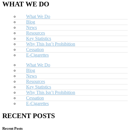
WHAT WE DO
What We Do
Blog
News
Resources
Key Statistics
Why This Isn’t Prohibition
Cessation
E-Cigarettes
What We Do
Blog
News
Resources
Key Statistics
Why This Isn’t Prohibition
Cessation
E-Cigarettes
RECENT POSTS
Recent Posts