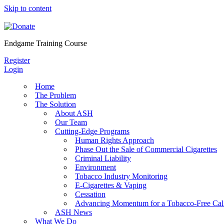
Skip to content
Endgame Training Course
Register
Login
Home
The Problem
The Solution
About ASH
Our Team
Cutting-Edge Programs
Human Rights Approach
Phase Out the Sale of Commercial Cigarettes
Criminal Liability
Environment
Tobacco Industry Monitoring
E-Cigarettes & Vaping
Cessation
Advancing Momentum for a Tobacco-Free Cali
ASH News
What We Do