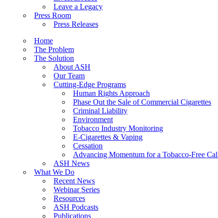
Leave a Legacy
Press Room
Press Releases
Home
The Problem
The Solution
About ASH
Our Team
Cutting-Edge Programs
Human Rights Approach
Phase Out the Sale of Commercial Cigarettes
Criminal Liability
Environment
Tobacco Industry Monitoring
E-Cigarettes & Vaping
Cessation
Advancing Momentum for a Tobacco-Free Cali
ASH News
What We Do
Recent News
Webinar Series
Resources
ASH Podcasts
Publications