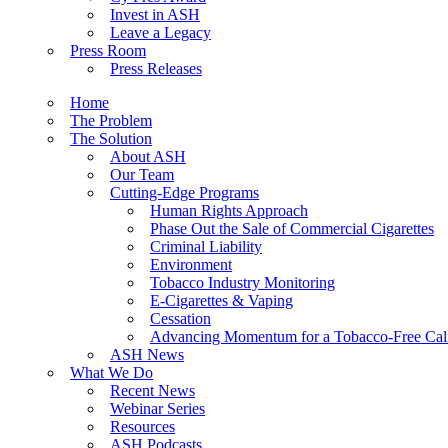
Invest in ASH
Leave a Legacy
Press Room
Press Releases
Home
The Problem
The Solution
About ASH
Our Team
Cutting-Edge Programs
Human Rights Approach
Phase Out the Sale of Commercial Cigarettes
Criminal Liability
Environment
Tobacco Industry Monitoring
E-Cigarettes & Vaping
Cessation
Advancing Momentum for a Tobacco-Free Cali
ASH News
What We Do
Recent News
Webinar Series
Resources
ASH Podcasts