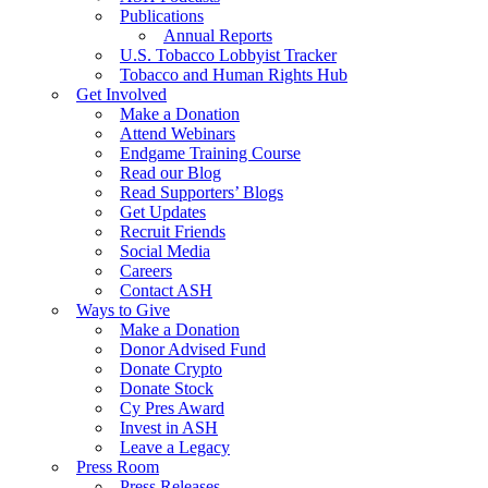
Publications
Annual Reports
U.S. Tobacco Lobbyist Tracker
Tobacco and Human Rights Hub
Get Involved
Make a Donation
Attend Webinars
Endgame Training Course
Read our Blog
Read Supporters’ Blogs
Get Updates
Recruit Friends
Social Media
Careers
Contact ASH
Ways to Give
Make a Donation
Donor Advised Fund
Donate Crypto
Donate Stock
Cy Pres Award
Invest in ASH
Leave a Legacy
Press Room
Press Releases