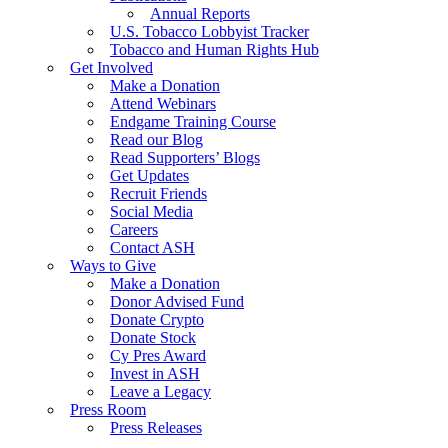
Annual Reports
U.S. Tobacco Lobbyist Tracker
Tobacco and Human Rights Hub
Get Involved
Make a Donation
Attend Webinars
Endgame Training Course
Read our Blog
Read Supporters’ Blogs
Get Updates
Recruit Friends
Social Media
Careers
Contact ASH
Ways to Give
Make a Donation
Donor Advised Fund
Donate Crypto
Donate Stock
Cy Pres Award
Invest in ASH
Leave a Legacy
Press Room
Press Releases