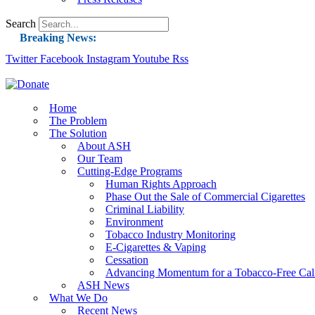
Search
Breaking News:
Twitter
Facebook
Instagram
Guest Blog: Tobacco-Free Does Not Mean Harm-F
Youtube
Rss
ASH Applauds UK Tobacco-Free Generation Law 
US Smoking Prevalence Drops But There’s More
Home
The Problem
Success: CRC Calls to Protect Children’s Rights
The Solution
The Global Fight to Protect Women and Girls f
About ASH
Our Team
New Report: Making Tobacco Industry Eliminatio
Cutting-Edge Programs
Human Rights Approach
Phase Out the Sale of Commercial Cigarettes
Criminal Liability
Environment
Tobacco Industry Monitoring
E-Cigarettes & Vaping
Cessation
Advancing Momentum for a Tobacco-Free Cali
ASH News
What We Do
Recent News