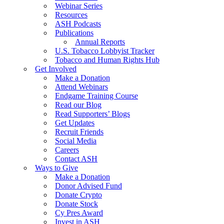
Webinar Series
Resources
ASH Podcasts
Publications
Annual Reports
U.S. Tobacco Lobbyist Tracker
Tobacco and Human Rights Hub
Get Involved
Make a Donation
Attend Webinars
Endgame Training Course
Read our Blog
Read Supporters’ Blogs
Get Updates
Recruit Friends
Social Media
Careers
Contact ASH
Ways to Give
Make a Donation
Donor Advised Fund
Donate Crypto
Donate Stock
Cy Pres Award
Invest in ASH