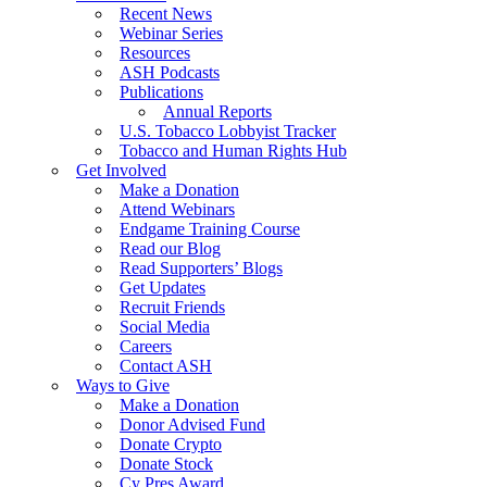
Recent News
Webinar Series
Resources
ASH Podcasts
Publications
Annual Reports
U.S. Tobacco Lobbyist Tracker
Tobacco and Human Rights Hub
Get Involved
Make a Donation
Attend Webinars
Endgame Training Course
Read our Blog
Read Supporters’ Blogs
Get Updates
Recruit Friends
Social Media
Careers
Contact ASH
Ways to Give
Make a Donation
Donor Advised Fund
Donate Crypto
Donate Stock
Cy Pres Award