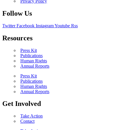
Privacy Policy
Follow Us
Twitter
Facebook
Instagram
Youtube
Rss
Resources
Press Kit
Publications
Human Rights
Annual Reports
Press Kit
Publications
Human Rights
Annual Reports
Get Involved
Take Action
Contact