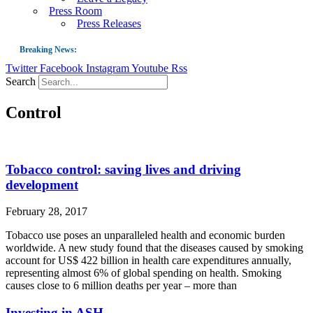
Press Room
Press Releases
Breaking News:
Twitter
Facebook
Instagram
Youtube
Rss
Guest Blog: Tobacco-Free Does Not Mean Harm-Free | Zyn and the Next Nicoti
Search
ASH Applauds UK Tobacco-Free Generation Law that Protects Children from T
Control
US Smoking Prevalence Drops But There’s More to See There
Success: CRC Calls to Protect Children’s Rights by Strengthening Tobacco Pol
The Global Fight to Protect Women and Girls from Tobacco
Tobacco control: saving lives and driving
New Report: Making Tobacco Industry Elimination Inevitable
development
February 28, 2017
Tobacco use poses an unparalleled health and economic burden
worldwide. A new study found that the diseases caused by smoking
account for US$ 422 billion in health care expenditures annually,
representing almost 6% of global spending on health. Smoking
causes close to 6 million deaths per year – more than
Investing in ASH