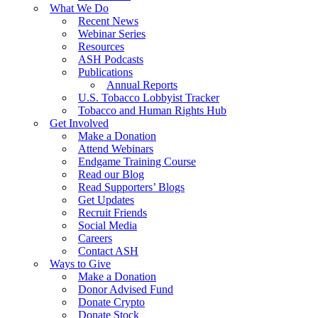
What We Do
Recent News
Webinar Series
Resources
ASH Podcasts
Publications
Annual Reports
U.S. Tobacco Lobbyist Tracker
Tobacco and Human Rights Hub
Get Involved
Make a Donation
Attend Webinars
Endgame Training Course
Read our Blog
Read Supporters’ Blogs
Get Updates
Recruit Friends
Social Media
Careers
Contact ASH
Ways to Give
Make a Donation
Donor Advised Fund
Donate Crypto
Donate Stock