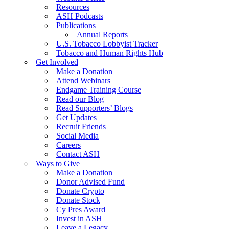
Resources
ASH Podcasts
Publications
Annual Reports
U.S. Tobacco Lobbyist Tracker
Tobacco and Human Rights Hub
Get Involved
Make a Donation
Attend Webinars
Endgame Training Course
Read our Blog
Read Supporters’ Blogs
Get Updates
Recruit Friends
Social Media
Careers
Contact ASH
Ways to Give
Make a Donation
Donor Advised Fund
Donate Crypto
Donate Stock
Cy Pres Award
Invest in ASH
Leave a Legacy