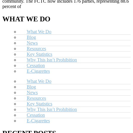
community. The FCTC now includes 176 parties, representing 88.6
percent of
WHAT WE DO
What We Do
Blog
News
Resources
Key Statistics
Why This Isn’t Prohibition
Cessation
E-Cigarettes
What We Do
Blog
News
Resources
Key Statistics
Why This Isn’t Prohibition
Cessation
E-Cigarettes