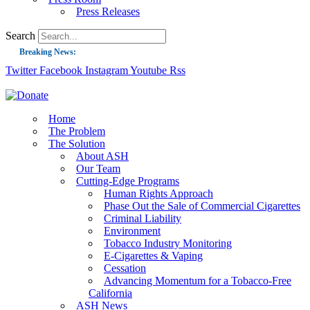
Press Releases
Search
Breaking News:
Twitter
Facebook
Instagram
Youtube
Rss
Guest Blog: Tobacco-Free Does Not Mean Harm-Free | Zyn and the Next Nicoti
ASH Applauds UK Tobacco-Free Generation Law that Protects Children from T
US Smoking Prevalence Drops But There’s More to See There
Home
The Problem
Success: CRC Calls to Protect Children’s Rights by Strengthening Tobacco Pol
The Solution
About ASH
The Global Fight to Protect Women and Girls from Tobacco
Our Team
New Report: Making Tobacco Industry Elimination Inevitable
Cutting-Edge Programs
Human Rights Approach
Phase Out the Sale of Commercial Cigarettes
Criminal Liability
Environment
Tobacco Industry Monitoring
E-Cigarettes & Vaping
Cessation
Advancing Momentum for a Tobacco-Free
California
ASH News