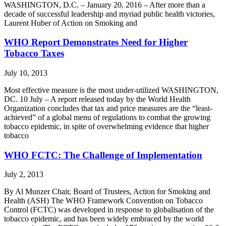
WASHINGTON, D.C. – January 20, 2016 – After more than a
decade of successful leadership and myriad public health victories,
Laurent Huber of Action on Smoking and
WHO Report Demonstrates Need for Higher
Tobacco Taxes
July 10, 2013
Most effective measure is the most under-utilized WASHINGTON,
DC. 10 July – A report released today by the World Health
Organization concludes that tax and price measures are the “least-
achieved” of a global menu of regulations to combat the growing
tobacco epidemic, in spite of overwhelming evidence that higher
tobacco
WHO FCTC: The Challenge of Implementation
July 2, 2013
By Al Munzer Chair, Board of Trustees, Action for Smoking and
Health (ASH) The WHO Framework Convention on Tobacco
Control (FCTC) was developed in response to globalisation of the
tobacco epidemic, and has been widely embraced by the world