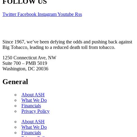
FOLLOW US
Twitter
Facebook
Instagram
Youtube
Rss
Since 1967, we’ve been defying the odds and pushing back against
Big Tobacco, leading to a reduced death toll from tobacco.
1250 Connecticut Ave, NW
Suite 700 – PMB 5019
Washington, DC 20036
General
About ASH
What We Do
Financials
Privacy Policy
About ASH
What We Do
Financials