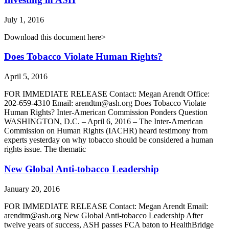
July 1, 2016
Download this document here>
Does Tobacco Violate Human Rights?
April 5, 2016
FOR IMMEDIATE RELEASE Contact: Megan Arendt Office:
202-659-4310 Email: arendtm@ash.org Does Tobacco Violate
Human Rights? Inter-American Commission Ponders Question
WASHINGTON, D.C. – April 6, 2016 – The Inter-American
Commission on Human Rights (IACHR) heard testimony from
experts yesterday on why tobacco should be considered a human
rights issue. The thematic
New Global Anti-tobacco Leadership
January 20, 2016
FOR IMMEDIATE RELEASE Contact: Megan Arendt Email:
arendtm@ash.org New Global Anti-tobacco Leadership After
twelve years of success, ASH passes FCA baton to HealthBridge