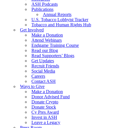
ASH Podcasts
Publications
Annual Reports
U.S. Tobacco Lobbyist Tracker
Tobacco and Human Rights Hub
Get Involved
Make a Donation
Attend Webinars
Endgame Training Course
Read our Blog
Read Supporters’ Blogs
Get Updates
Recruit Friends
Social Media
Careers
Contact ASH
Ways to Give
Make a Donation
Donor Advised Fund
Donate Crypto
Donate Stock
Cy Pres Award
Invest in ASH
Leave a Legacy
Press Room