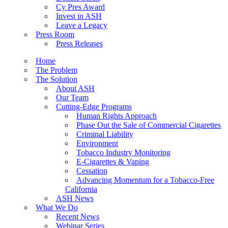
Cy Pres Award
Invest in ASH
Leave a Legacy
Press Room
Press Releases
Home
The Problem
The Solution
About ASH
Our Team
Cutting-Edge Programs
Human Rights Approach
Phase Out the Sale of Commercial Cigarettes
Criminal Liability
Environment
Tobacco Industry Monitoring
E-Cigarettes & Vaping
Cessation
Advancing Momentum for a Tobacco-Free
California
ASH News
What We Do
Recent News
Webinar Series