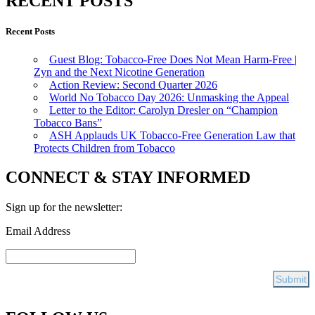
RECENT POSTS
Recent Posts
Guest Blog: Tobacco-Free Does Not Mean Harm-Free |
Zyn and the Next Nicotine Generation
Action Review: Second Quarter 2026
World No Tobacco Day 2026: Unmasking the Appeal
Letter to the Editor: Carolyn Dresler on “Champion
Tobacco Bans”
ASH Applauds UK Tobacco-Free Generation Law that
Protects Children from Tobacco
CONNECT & STAY INFORMED
Sign up for the newsletter:
Email Address