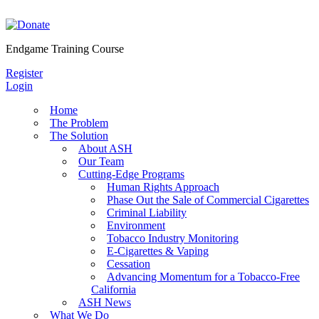
Skip
to
content
Endgame Training Course
Register
Login
Home
The Problem
The Solution
About ASH
Our Team
Cutting-Edge Programs
Human Rights Approach
Phase Out the Sale of Commercial Cigarettes
Criminal Liability
Environment
Tobacco Industry Monitoring
E-Cigarettes & Vaping
Cessation
Advancing Momentum for a Tobacco-Free
California
ASH News
What We Do