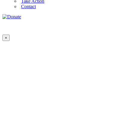
Take Action
Contact
×