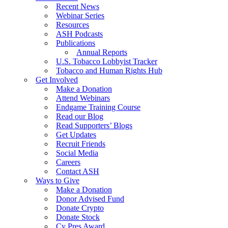
Recent News
Webinar Series
Resources
ASH Podcasts
Publications
Annual Reports
U.S. Tobacco Lobbyist Tracker
Tobacco and Human Rights Hub
Get Involved
Make a Donation
Attend Webinars
Endgame Training Course
Read our Blog
Read Supporters’ Blogs
Get Updates
Recruit Friends
Social Media
Careers
Contact ASH
Ways to Give
Make a Donation
Donor Advised Fund
Donate Crypto
Donate Stock
Cy Pres Award