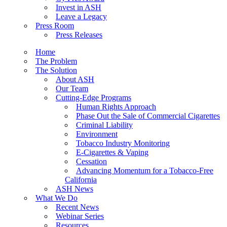
Invest in ASH
Leave a Legacy
Press Room
Press Releases
Home
The Problem
The Solution
About ASH
Our Team
Cutting-Edge Programs
Human Rights Approach
Phase Out the Sale of Commercial Cigarettes
Criminal Liability
Environment
Tobacco Industry Monitoring
E-Cigarettes & Vaping
Cessation
Advancing Momentum for a Tobacco-Free
California
ASH News
What We Do
Recent News
Webinar Series
Resources