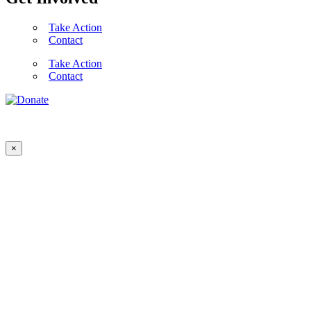
Take Action
Contact
Take Action
Contact
×