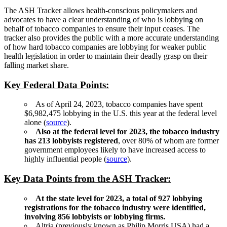
The ASH Tracker allows health-conscious policymakers and
advocates to have a clear understanding of who is lobbying on
behalf of tobacco companies to ensure their input ceases. The
tracker also provides the public with a more accurate understanding
of how hard tobacco companies are lobbying for weaker public
health legislation in order to maintain their deadly grasp on their
falling market share.
Key Federal Data Points:
As of April 24, 2023, tobacco companies have spent
$6,982,475 lobbying in the U.S. this year at the federal level
alone (
source
).
Also at the federal level for 2023, the tobacco industry
has 213 lobbyists registered
, over 80% of whom are former
government employees likely to have increased access to
highly influential people (
source
).
Key Data Points from the ASH Tracker:
At the state level for 2023, a total of 927 lobbying
registrations for the tobacco industry were identified,
involving 856 lobbyists or lobbying firms.
Altria (previously known as Philip Morris USA) had a