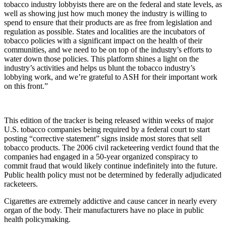
tobacco industry lobbyists there are on the federal and state levels, as
well as showing just how much money the industry is willing to
spend to ensure that their products are as free from legislation and
regulation as possible. States and localities are the incubators of
tobacco policies with a significant impact on the health of their
communities, and we need to be on top of the industry’s efforts to
water down those policies. This platform shines a light on the
industry’s activities and helps us blunt the tobacco industry’s
lobbying work, and we’re grateful to ASH for their important work
on this front.”
This edition of the tracker is being released within weeks of major
U.S. tobacco companies being required by a federal court to start
posting “corrective statement” signs inside most stores that sell
tobacco products. The 2006 civil racketeering verdict found that the
companies had engaged in a 50-year organized conspiracy to
commit fraud that would likely continue indefinitely into the future.
Public health policy must not be determined by federally adjudicated
racketeers.
Cigarettes are extremely addictive and cause cancer in nearly every
organ of the body. Their manufacturers have no place in public
health policymaking.