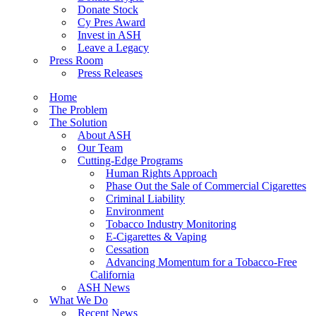
Donate Stock
Cy Pres Award
Invest in ASH
Leave a Legacy
Press Room
Press Releases
Home
The Problem
The Solution
About ASH
Our Team
Cutting-Edge Programs
Human Rights Approach
Phase Out the Sale of Commercial Cigarettes
Criminal Liability
Environment
Tobacco Industry Monitoring
E-Cigarettes & Vaping
Cessation
Advancing Momentum for a Tobacco-Free
California
ASH News
What We Do
Recent News