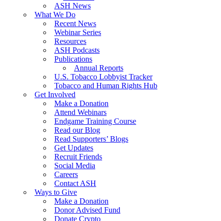
ASH News
What We Do
Recent News
Webinar Series
Resources
ASH Podcasts
Publications
Annual Reports
U.S. Tobacco Lobbyist Tracker
Tobacco and Human Rights Hub
Get Involved
Make a Donation
Attend Webinars
Endgame Training Course
Read our Blog
Read Supporters’ Blogs
Get Updates
Recruit Friends
Social Media
Careers
Contact ASH
Ways to Give
Make a Donation
Donor Advised Fund
Donate Crypto