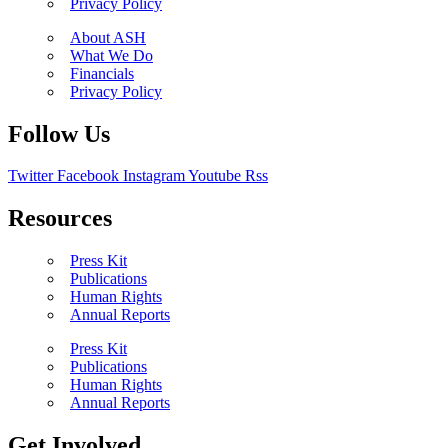
Privacy Policy
About ASH
What We Do
Financials
Privacy Policy
Follow Us
Twitter
Facebook
Instagram
Youtube
Rss
Resources
Press Kit
Publications
Human Rights
Annual Reports
Press Kit
Publications
Human Rights
Annual Reports
Get Involved