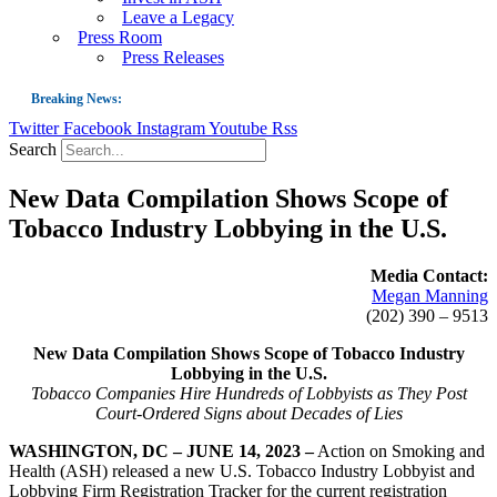
Leave a Legacy
Press Room
Press Releases
Breaking News:
Twitter
Facebook
Instagram
Youtube
Rss
Guest Blog: Tobacco-Free Does Not Mean Harm-Free | Zyn and the Next Nicoti
Search
ASH Applauds UK Tobacco-Free Generation Law that Protects Children from T
New Data Compilation Shows Scope of
US Smoking Prevalence Drops But There’s More to See There
Tobacco Industry Lobbying in the U.S.
Success: CRC Calls to Protect Children’s Rights by Strengthening Tobacco Pol
The Global Fight to Protect Women and Girls from Tobacco
Media Contact:
Megan Manning
New Report: Making Tobacco Industry Elimination Inevitable
(202) 390 – 9513
New Data Compilation Shows Scope of Tobacco Industry
Lobbying in the U.S.
Tobacco Companies Hire Hundreds of Lobbyists as They Post
Court-Ordered Signs about Decades of Lies
WASHINGTON, DC – JUNE 14, 2023 –
Action on Smoking and
Health (ASH) released a new U.S. Tobacco Industry Lobbyist and
Lobbying Firm Registration Tracker for the current registration