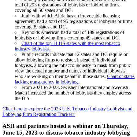
total of 293 registrations of lobbyists or lobbying firms,
covering all 50 states and DC.
Juul, with which Altria has an irrevocable licensing
agreement, had a total of 95 registrations of lobbyists or firms
covering 39 states and DC.
Reynolds American had a total of 189 registrations of
lobbyists or lobbying firms covering 49 states and DC.
Chart of the top 11 US states with the most tobacco
industry lobbyists.
Public records indicate that 12 states and DC require or
allow lobbying firms to register, instead of individual
lobbyists, allowing the tobacco industry to mask from public
view the actual number and names of individual lobbyists
who are working on their behalf in those states.
Chart of states
lacking transparency in lobbying.
From 2021 to 2023, Swisher International and Swedish
Match increased the number of lobbyists they employ across
the U.S.
Click here to explore the 2023 U.S. Tobacco Industry Lobbyist and
Lobbying Firm Registration Tracker>
ASH and partners hosted a webinar on Thursday,
June 15, 2023 to discuss tobacco industry lobbying