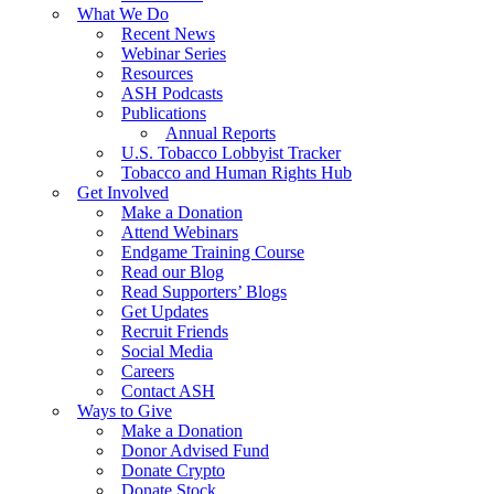
What We Do
Recent News
Webinar Series
Resources
ASH Podcasts
Publications
Annual Reports
U.S. Tobacco Lobbyist Tracker
Tobacco and Human Rights Hub
Get Involved
Make a Donation
Attend Webinars
Endgame Training Course
Read our Blog
Read Supporters’ Blogs
Get Updates
Recruit Friends
Social Media
Careers
Contact ASH
Ways to Give
Make a Donation
Donor Advised Fund
Donate Crypto
Donate Stock