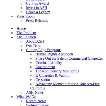
Cy Pres Award
Invest in ASH
Leave a Legacy
Press Room
Press Releases
Home
The Problem
The Solution
About ASH
Our Team
Cutting-Edge Programs
Human Rights Approach
Phase Out the Sale of Commercial Cigarettes
Criminal Liability
Environment
Tobacco Industry Monitoring
E-Cigarettes & Vaping
Cessation
Advancing Momentum for a Tobacco-Free
California
ASH News
What We Do
Recent News
Webinar Series