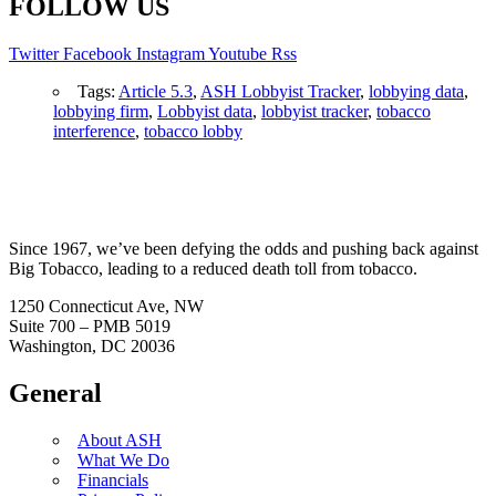
FOLLOW US
Twitter
Facebook
Instagram
Youtube
Rss
Tags:
Article 5.3
,
ASH Lobbyist Tracker
,
lobbying data
,
lobbying firm
,
Lobbyist data
,
lobbyist tracker
,
tobacco
interference
,
tobacco lobby
Since 1967, we’ve been defying the odds and pushing back against
Big Tobacco, leading to a reduced death toll from tobacco.
1250 Connecticut Ave, NW
Suite 700 – PMB 5019
Washington, DC 20036
General
About ASH
What We Do
Financials