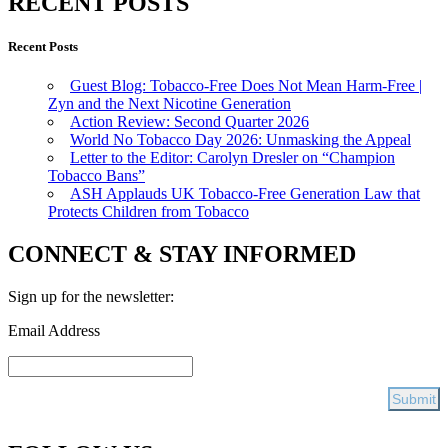
RECENT POSTS
Recent Posts
Guest Blog: Tobacco-Free Does Not Mean Harm-Free |
Zyn and the Next Nicotine Generation
Action Review: Second Quarter 2026
World No Tobacco Day 2026: Unmasking the Appeal
Letter to the Editor: Carolyn Dresler on “Champion
Tobacco Bans”
ASH Applauds UK Tobacco-Free Generation Law that
Protects Children from Tobacco
CONNECT & STAY INFORMED
Sign up for the newsletter:
Email Address