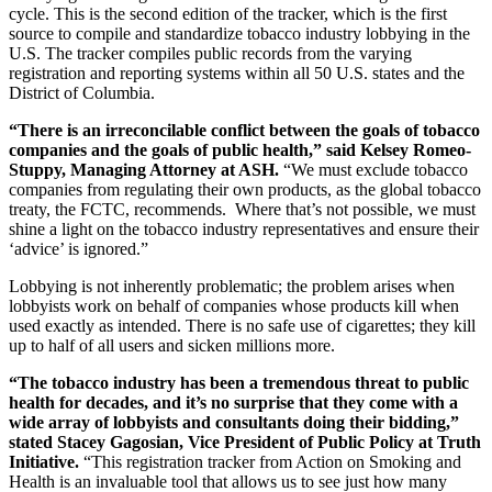
cycle. This is the second edition of the tracker, which is the first
source to compile and standardize tobacco industry lobbying in the
U.S. The tracker compiles public records from the varying
registration and reporting systems within all 50 U.S. states and the
District of Columbia.
“There is an irreconcilable conflict between the goals of tobacco
companies and the goals of public health,” said Kelsey Romeo-
Stuppy, Managing Attorney at ASH.
“We must exclude tobacco
companies from regulating their own products, as the global tobacco
treaty, the FCTC, recommends. Where that’s not possible, we must
shine a light on the tobacco industry representatives and ensure their
‘advice’ is ignored.”
Lobbying is not inherently problematic; the problem arises when
lobbyists work on behalf of companies whose products kill when
used exactly as intended. There is no safe use of cigarettes; they kill
up to half of all users and sicken millions more.
“The tobacco industry has been a tremendous threat to public
health for decades, and it’s no surprise that they come with a
wide array of lobbyists and consultants doing their bidding,”
stated Stacey Gagosian, Vice President of Public Policy at Truth
Initiative.
“This registration tracker from Action on Smoking and
Health is an invaluable tool that allows us to see just how many