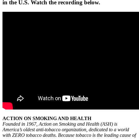
in the U.S. Watch the recording below.
ACTION ON SMOKING AND HEALTH
Founded in 1967, Action on Smoking and Health (ASH) is
America’s oldest anti-tobacco organization, dedicated to a world
with ZERO tobacco deaths. Because tobacco is the leading cause of