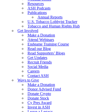
Resources
ASH Podcasts
Publications
Annual Reports
U.S. Tobacco Lobbyist Tracker
Tobacco and Human Rights Hub
Get Involved
Make a Donation
Attend Webinars
Endgame Training Course
Read our Blog
Read Supporters’ Blogs
Get Updates
Recruit Friends
Social Media
Careers
Contact ASH
Ways to Give
Make a Donation
Donor Advised Fund
Donate Crypto
Donate Stock
Cy Pres Award
Invest in ASH
Leave a Legacy