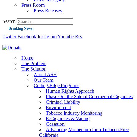
Press Room
Press Releases
Search
Breaking News:
Twitter
Facebook
Instagram
Youtube
Rss
Guest Blog: Tobacco-Free Does Not Mean Harm-Free | Zyn and the Next Nicoti
ASH Applauds UK Tobacco-Free Generation Law that Protects Children from T
US Smoking Prevalence Drops But There’s More to See There
Home
The Problem
Success: CRC Calls to Protect Children’s Rights by Strengthening Tobacco Pol
The Solution
About ASH
The Global Fight to Protect Women and Girls from Tobacco
Our Team
New Report: Making Tobacco Industry Elimination Inevitable
Cutting-Edge Programs
Human Rights Approach
Phase Out the Sale of Commercial Cigarettes
Criminal Liability
Environment
Tobacco Industry Monitoring
E-Cigarettes & Vaping
Cessation
Advancing Momentum for a Tobacco-Free
California