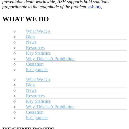
preventable death worldwide, ASH supports bold solutions
proportionate to the magnitude of the problem.
ash.org
WHAT WE DO
What We Do
Blog
News
Resources
Key Statistics
Why This Isn’t Prohibition
Cessation
E-Cigarettes
What We Do
Blog
News
Resources
Key Statistics
Why This Isn’t Prohibition
Cessation
E-Cigarettes