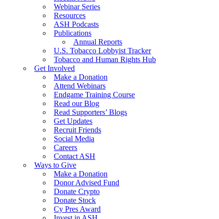
Webinar Series
Resources
ASH Podcasts
Publications
Annual Reports
U.S. Tobacco Lobbyist Tracker
Tobacco and Human Rights Hub
Get Involved
Make a Donation
Attend Webinars
Endgame Training Course
Read our Blog
Read Supporters’ Blogs
Get Updates
Recruit Friends
Social Media
Careers
Contact ASH
Ways to Give
Make a Donation
Donor Advised Fund
Donate Crypto
Donate Stock
Cy Pres Award
Invest in ASH