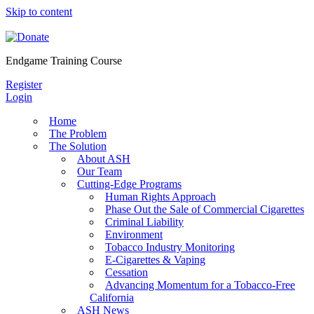
Skip to content
Endgame Training Course
Register
Login
Home
The Problem
The Solution
About ASH
Our Team
Cutting-Edge Programs
Human Rights Approach
Phase Out the Sale of Commercial Cigarettes
Criminal Liability
Environment
Tobacco Industry Monitoring
E-Cigarettes & Vaping
Cessation
Advancing Momentum for a Tobacco-Free
California
ASH News