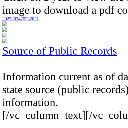
image to download a pdf cop
2025
2024
2023
2021
Source of Public Records
Information current as of da
state source (public records
information.
[/vc_column_text][/vc_col