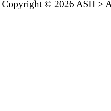
Copyright © 2026 ASH > A