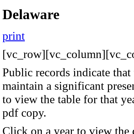
Delaware
print
[vc_row][vc_column][vc_c
Public records indicate that
maintain a significant pres
to view the table for that y
pdf copy.
Click on a year to view the 