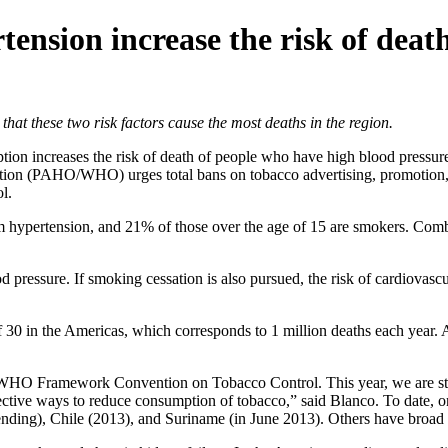
nsion increase the risk of death
these two risk factors cause the most deaths in the region.
ion increases the risk of death of people who have high blood pressu
ion (PAHO/WHO) urges total bans on tobacco advertising, promotion, 
l.
m hypertension, and 21% of those over the age of 15 are smokers. Combin
d pressure. If smoking cessation is also pursued, the risk of cardiovasc
f 30 in the Americas, which corresponds to 1 million deaths each year. 
the WHO Framework Convention on Tobacco Control. This year, we are str
fective ways to reduce consumption of tobacco,” said Blanco. To date, 
ing), Chile (2013), and Suriname (in June 2013). Others have broad rest