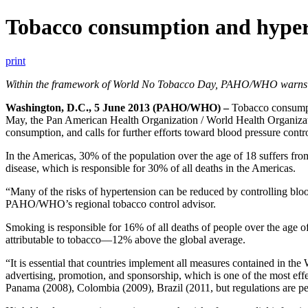
Tobacco consumption and hyperte
print
Within the framework of World No Tobacco Day, PAHO/WHO warns that 
Washington, D.C., 5 June 2013 (PAHO/WHO) –
Tobacco consumpt
May, the Pan American Health Organization / World Health Organizat
consumption, and calls for further efforts toward blood pressure contro
In the Americas, 30% of the population over the age of 18 suffers fro
disease, which is responsible for 30% of all deaths in the Americas.
“Many of the risks of hypertension can be reduced by controlling bloo
PAHO/WHO’s regional tobacco control advisor.
Smoking is responsible for 16% of all deaths of people over the age o
attributable to tobacco—12% above the global average.
“It is essential that countries implement all measures contained in 
advertising, promotion, and sponsorship, which is one of the most ef
Panama (2008), Colombia (2009), Brazil (2011, but regulations are pend