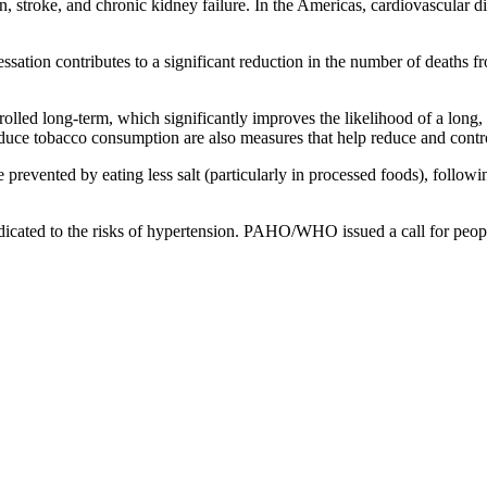
on, stroke, and chronic kidney failure. In the Americas, cardiovascular d
ssation contributes to a significant reduction in the number of death
lled long-term, which significantly improves the likelihood of a long,
educe tobacco consumption are also measures that help reduce and contro
revented by eating less salt (particularly in processed foods), followin
ated to the risks of hypertension. PAHO/WHO issued a call for peopl