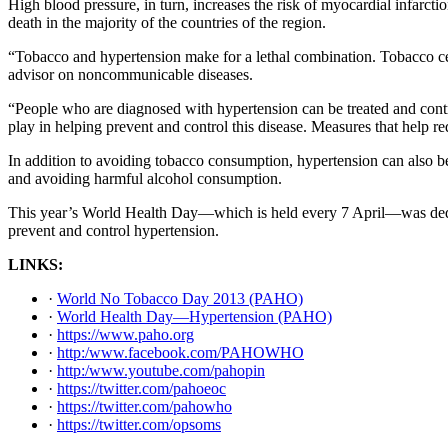
High blood pressure, in turn, increases the risk of myocardial infarcti
death in the majority of the countries of the region.
“Tobacco and hypertension make for a lethal combination. Tobacco ce
advisor on noncommunicable diseases.
“People who are diagnosed with hypertension can be treated and contro
play in helping prevent and control this disease. Measures that help r
In addition to avoiding tobacco consumption, hypertension can also be p
and avoiding harmful alcohol consumption.
This year’s World Health Day—which is held every 7 April—was dedic
prevent and control hypertension.
LINKS:
·
World No Tobacco Day 2013 (PAHO)
·
World Health Day—Hypertension (PAHO)
·
https://www.paho.org
·
http:/www.facebook.com/PAHOWHO
·
http:/www.youtube.com/pahopin
·
https://twitter.com/pahoeoc
·
https://twitter.com/pahowho
·
https://twitter.com/opsoms