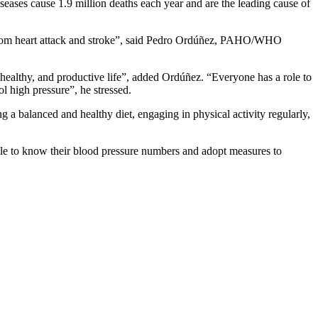
iseases cause 1.9 million deaths each year and are the leading cause of
s from heart attack and stroke”, said Pedro Ordúñez, PAHO/WHO
 healthy, and productive life”, added Ordúñez. “Everyone has a role to
l high pressure”, he stressed.
g a balanced and healthy diet, engaging in physical activity regularly,
e to know their blood pressure numbers and adopt measures to