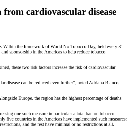
 from cardiovascular disease
re. Within the framework of World No Tobacco Day, held every 31
and sponsorship in the Americas to help reduce tobacco
ed, these two risk factors increase the risk of cardiovascular
ular disease can be reduced even further”, noted Adriana Blanco,
Alongside Europe, the region has the highest percentage of deaths
essing one such measure in particular: a total ban on tobacco
only five countries in the Americas have implemented such measures:
rictions, and the rest have minimal or no restrictions at all.