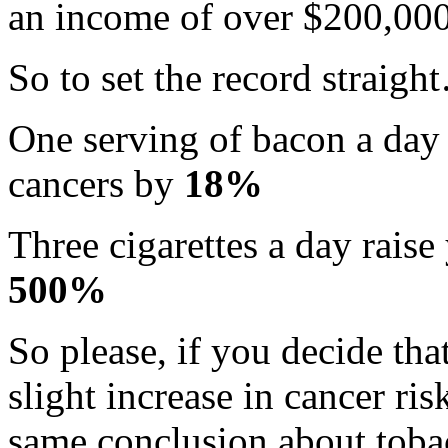
an income of over $200,000 a
So to set the record straigh
One serving of bacon a day r
cancers by
18%
Three cigarettes a day raise
500%
So please, if you decide th
slight increase in cancer ris
same conclusion about tob