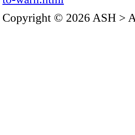
Copyright © 2026 ASH > A