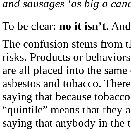
and sausages ‘as big a canc
To be clear:
no it isn’t
. And
The confusion stems from 
risks. Products or behaviors
are all placed into the same
asbestos and tobacco. There 
saying that because tobacco
“quintile” means that they a
saying that anybody in the 