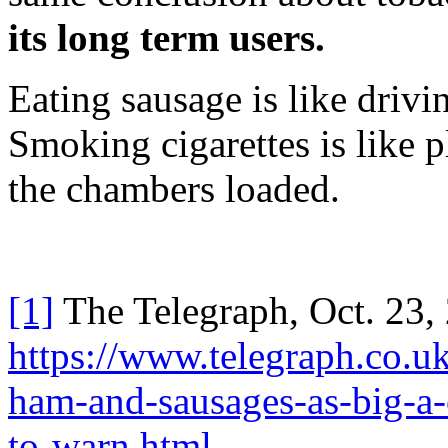
its long term users.
Eating sausage is like drivin
Smoking cigarettes is like p
the chambers loaded.
[1]
The Telegraph, Oct. 23,
https://www.telegraph.co.
ham-and-sausages-as-big-a
to-warn.html