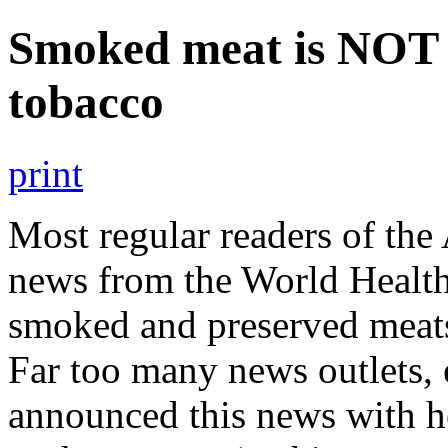
Smoked meat is NOT 
tobacco
print
Most regular readers of the
news from the World Healt
smoked and preserved meat
Far too many news outlets, 
announced this news with h