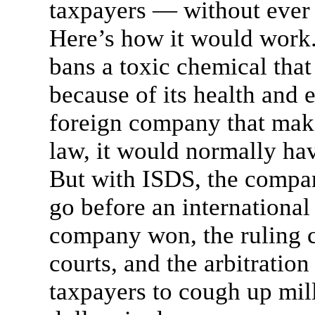
taxpayers — without ever s
Here’s how it would work.
bans a toxic chemical that
because of its health and
foreign company that make
law, it would normally have
But with ISDS, the compan
go before an international 
company won, the ruling c
courts, and the arbitratio
taxpayers to cough up mil