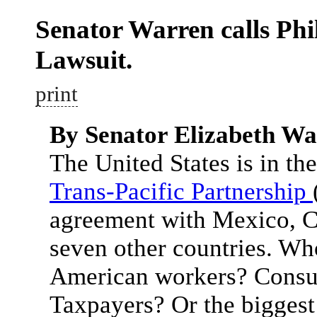
Senator Warren calls Phi
Lawsuit.
print
By Senator Elizabeth W
The United States is in the
Trans-Pacific Partnership
agreement with Mexico, C
seven other countries. Wh
American workers? Consu
Taxpayers? Or the biggest 