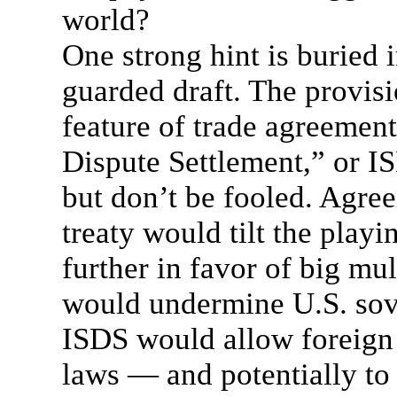
world?
One strong hint is buried i
guarded draft. The provis
feature of trade agreements
Dispute Settlement,” or 
but don’t be fooled. Agre
treaty would tilt the playi
further in favor of big mul
would undermine U.S. sov
ISDS would allow foreign
laws — and potentially to