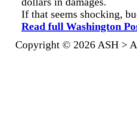
dollars in damages.
If that seems shocking, bu
Read full Washington Po
Copyright © 2026 ASH > A