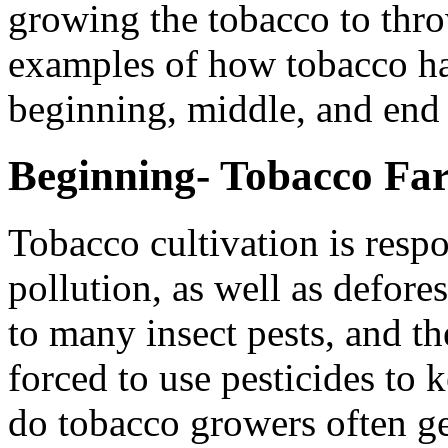
growing the tobacco to thr
examples of how tobacco ha
beginning, middle, and end o
Beginning- Tobacco Fa
Tobacco cultivation is resp
pollution, as well as defore
to many insect pests, and th
forced to use pesticides to 
do tobacco growers often get