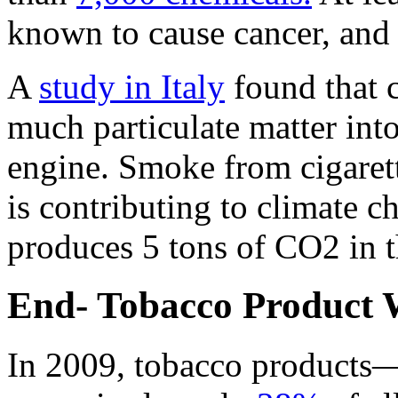
known to cause cancer, and
A
study in Italy
found that c
much particulate matter into 
engine. Smoke from cigarett
is contributing to climate 
produces 5 tons of CO2 in th
End- Tobacco Product 
In 2009, tobacco products—