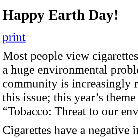
Happy Earth Day!
print
Most people view cigarettes
a huge environmental probl
community is increasingly 
this issue; this year’s the
“Tobacco: Threat to our en
Cigarettes have a negative 