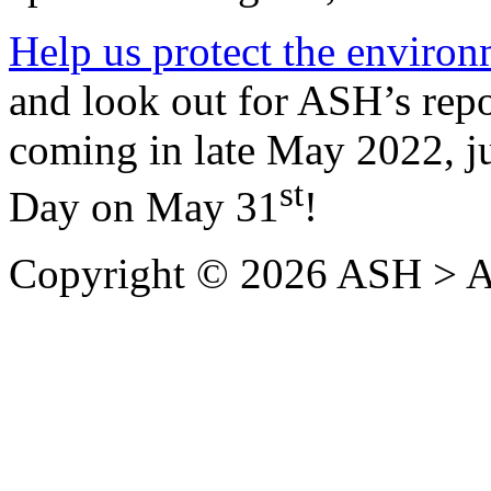
Help us protect the enviro
and look out for ASH’s rep
coming in late May 2022, j
st
Day on May 31
!
Copyright © 2026 ASH > A