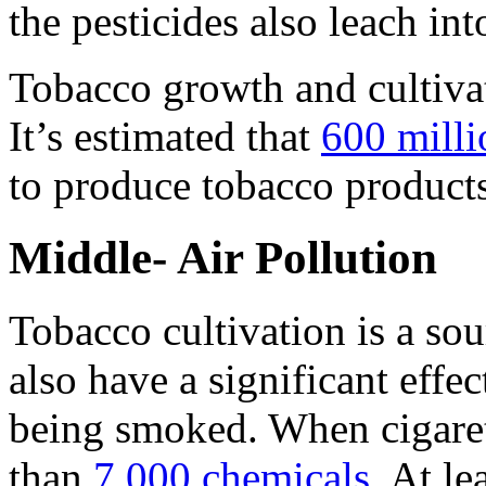
the pesticides also leach int
Tobacco growth and cultivat
It’s estimated that
600 milli
to produce tobacco products
Middle- Air Pollution
Tobacco cultivation is a sour
also have a significant effec
being smoked. When cigaret
than
7,000 chemicals.
At lea