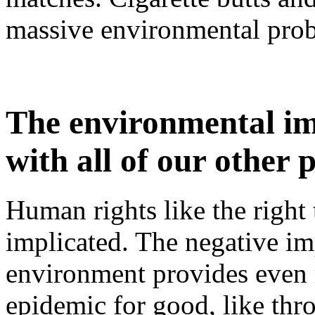
massive environmental pro
The environmental imp
with all of our other
Human rights like the right t
implicated. The negative im
environment provides even 
epidemic for good, like thr