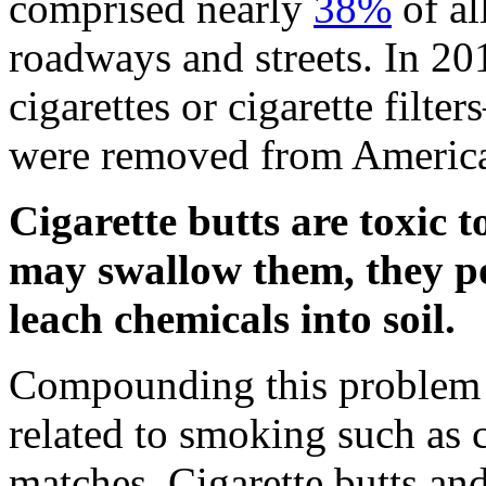
comprised nearly
38%
of al
roadways and streets. In 20
cigarettes or cigarette fil
were removed from America
Cigarette butts are toxic 
may swallow them, they p
leach chemicals into soil.
Compounding this problem i
related to smoking such as c
matches. Cigarette butts and