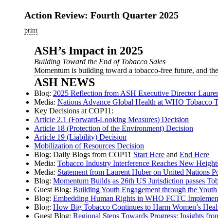
Action Review: Fourth Quarter 2025
print
ASH’s Impact in 2025
Building Toward the End of Tobacco Sales
Momentum is building toward a tobacco-free future, and th
ASH NEWS
Blog:
2025 Reflection from ASH Executive Director Laure
Media:
Nations Advance Global Health at WHO Tobacco Tr
Key Decisions at COP11:
Article 2.1 (Forward-Looking Measures) Decision
Article 18 (Protection of the Environment) Decision
Article 19 (Liability) Decision
Mobilization of Resources Decision
Blog: Daily Blogs from COP11
Start Here
and
End Here
Media:
Tobacco Industry Interference Reaches New Heights
Media:
Statement from Laurent Huber on United Nations P
Blog:
Momentum Builds as 26th US Jurisdiction passes T
Guest Blog:
Building Youth Engagement through the Yout
Blog:
Embedding Human Rights in WHO FCTC Implement
Blog:
How Big Tobacco Continues to Harm Women’s Heal
Guest Blog:
Regional Steps Towards Progress: Insights f