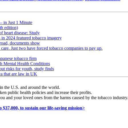
— in Just 1 Minute
h edition)
of heart disease: Study
s in 2024 featured tobacco imagery
abroad, documents show
h care. Just two have forced tobacco companies to pay up.
apanese tobacco firm
h Mental Health Conditions
ut risks for youth, study finds
ca that are law in UK
in the U.S. and around the world.
en public health policies and increase their profits.
you and your loved ones from the harms caused by the tobacco industry. I
7,000, to sustain our life-saving mission>