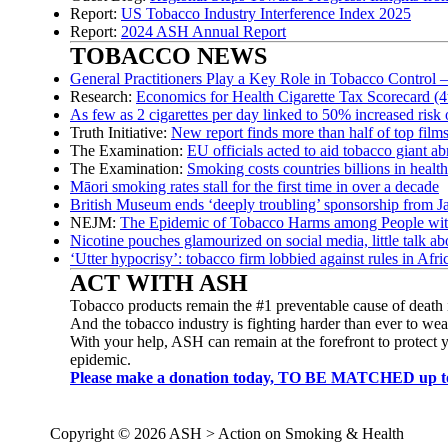
Report:
US Tobacco Industry Interference Index 2025
Report:
2024 ASH Annual Report
TOBACCO NEWS
General Practitioners Play a Key Role in Tobacco Control 
Research:
Economics for Health Cigarette Tax Scorecard (4t
As few as 2 cigarettes per day linked to 50% increased risk 
Truth Initiative:
New report finds more than half of top film
The Examination:
EU officials acted to aid tobacco giant 
The Examination:
Smoking costs countries billions in healt
Māori smoking rates stall for the first time in over a decade
British Museum ends ‘deeply troubling’ sponsorship from J
NEJM:
The Epidemic of Tobacco Harms among People wit
Nicotine pouches glamourized on social media, little talk abo
‘Utter hypocrisy’: tobacco firm lobbied against rules in Afri
ACT WITH ASH
Tobacco products remain the #1 preventable cause of death 
And the tobacco industry is fighting harder than ever to weak
With your help, ASH can remain at the forefront to protect 
epidemic.
Please make a donation today, TO BE MATCHED up to $3
Copyright © 2026 ASH > Action on Smoking & Health