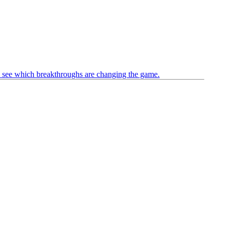
see which breakthroughs are changing the game.