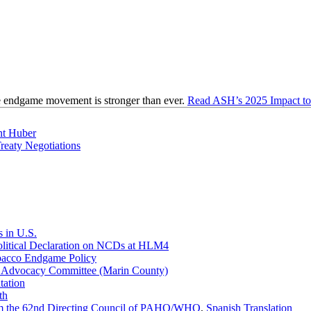
e endgame movement is stronger than ever.
Read ASH’s 2025 Impact to 
nt Huber
eaty Negotiations
 in U.S.
olitical Declaration on NCDs at HLM4
obacco Endgame Policy
h Advocacy Committee (Marin County)
ation
th
rom the 62nd Directing Council of PAHO/WHO
,
Spanish Translation