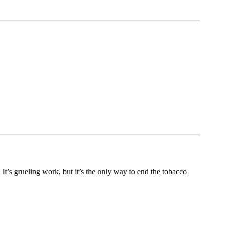
t’s grueling work, but it’s the only way to end the tobacco